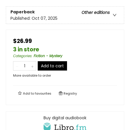
Paperback
Other editions
Published:
Oct 07, 2025
$26.99
3 in store
Categories
:
Fiction - Mystery
Add to cart
More available to order
Add to
favourites
Registry
Buy digital audiobook