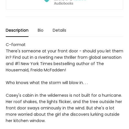
Description
Bio
Details
C-format
There's someone at your front door - should you let them
in? Find out in a riveting new thriller from global sensation
and #1 New York Times bestselling author of The
Housemaid, Freida McFadden!
Who knows what the storm will blow in. . .
Casey's cabin in the wilderness is not built for a hurricane.
Her roof shakes, the lights flicker, and the tree outside her
front door sways ominously in the wind. But she's a lot
more worried about the girl she discovers lurking outside
her kitchen window.