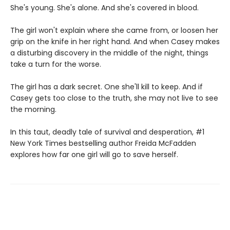
She's young. She's alone. And she's covered in blood.
The girl won't explain where she came from, or loosen her
grip on the knife in her right hand. And when Casey makes
a disturbing discovery in the middle of the night, things
take a turn for the worse.
The girl has a dark secret. One she'll kill to keep. And if
Casey gets too close to the truth, she may not live to see
the morning.
In this taut, deadly tale of survival and desperation, #1
New York Times bestselling author Freida McFadden
explores how far one girl will go to save herself.