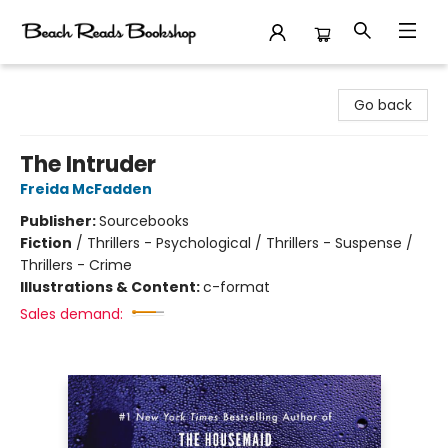
Beach Reads Bookshop
Go back
The Intruder
Freida McFadden
Publisher:
Sourcebooks
Fiction
/
Thrillers - Psychological / Thrillers - Suspense /
Thrillers - Crime
Illustrations & Content:
c-format
Sales demand: