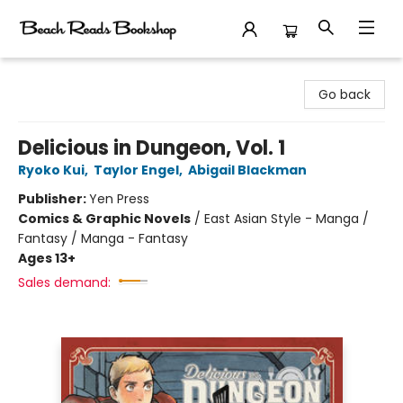
Beach Reads Bookshop
Go back
Delicious in Dungeon, Vol. 1
Ryoko Kui
,
Taylor Engel
,
Abigail Blackman
Publisher:
Yen Press
Comics & Graphic Novels
/
East Asian Style - Manga /
Fantasy / Manga - Fantasy
Ages 13+
Sales demand: