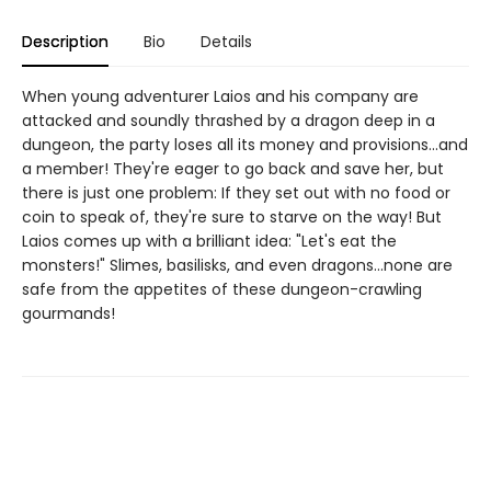
Description
Bio
Details
When young adventurer Laios and his company are
attacked and soundly thrashed by a dragon deep in a
dungeon, the party loses all its money and provisions...and
a member! They're eager to go back and save her, but
there is just one problem: If they set out with no food or
coin to speak of, they're sure to starve on the way! But
Laios comes up with a brilliant idea: "Let's eat the
monsters!" Slimes, basilisks, and even dragons...none are
safe from the appetites of these dungeon-crawling
gourmands!