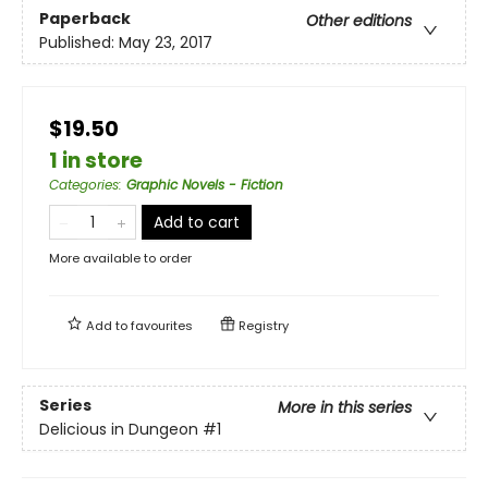
Paperback
Other editions
Published:
May 23, 2017
$19.50
1 in store
Categories
:
Graphic Novels - Fiction
Add to cart
More available to order
Add to
favourites
Registry
Series
More in this series
Delicious in Dungeon
#1