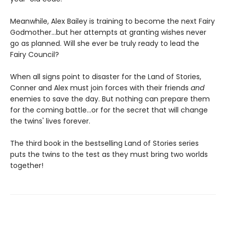
Meanwhile, Alex Bailey is training to become the next Fairy
Godmother...but her attempts at granting wishes never
go as planned. Will she ever be truly ready to lead the
Fairy Council?
When all signs point to disaster for the Land of Stories,
Conner and Alex must join forces with their friends
and
enemies to save the day. But nothing can prepare them
for the coming battle...or for the secret that will change
the twins' lives forever.
The third book in the bestselling Land of Stories series
puts the twins to the test as they must bring two worlds
together!