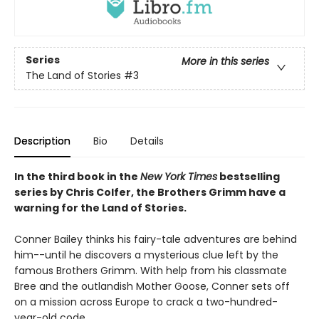
Series
More in this series
The Land of Stories
#3
Description
Bio
Details
In the third book in the
New York Times
bestselling
series by Chris Colfer, the Brothers Grimm have a
warning for the Land of Stories.
Conner Bailey thinks his fairy-tale adventures are behind
him--until he discovers a mysterious clue left by the
famous Brothers Grimm. With help from his classmate
Bree and the outlandish Mother Goose, Conner sets off
on a mission across Europe to crack a two-hundred-
year-old code.