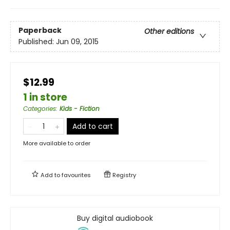
Paperback
Other editions
Published:
Jun 09, 2015
$12.99
1 in store
Categories
:
Kids - Fiction
Add to cart
More available to order
Add to
favourites
Registry
Buy digital audiobook