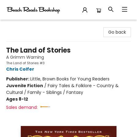
Beach Reads Bookshop
Go back
The Land of Stories
A Grimm Warning
The Land of Stories #3
Chris Colfer
Publisher:
Little, Brown Books for Young Readers
Juvenile Fiction
/
Fairy Tales & Folklore - Country &
Cultural / Family - Siblings / Fantasy
Ages 8-12
Sales demand: