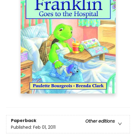
Paperback
Other editions
Published:
Feb 01, 2011