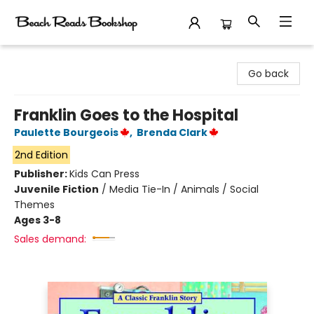
Beach Reads Bookshop
Go back
Franklin Goes to the Hospital
Paulette Bourgeois
,
Brenda Clark
2nd Edition
Publisher:
Kids Can Press
Juvenile Fiction
/
Media Tie-In / Animals / Social
Themes
Ages 3-8
Sales demand: