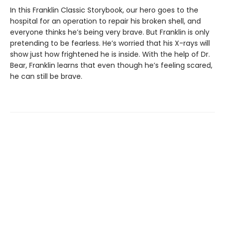
In this Franklin Classic Storybook, our hero goes to the
hospital for an operation to repair his broken shell, and
everyone thinks he’s being very brave. But Franklin is only
pretending to be fearless. He’s worried that his X-rays will
show just how frightened he is inside. With the help of Dr.
Bear, Franklin learns that even though he’s feeling scared,
he can still be brave.