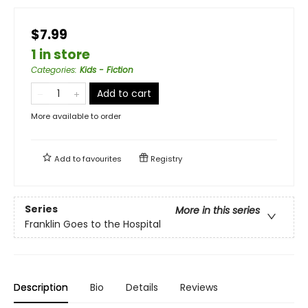
$7.99
1 in store
Categories
:
Kids - Fiction
Add to cart
More available to order
Add to
favourites
Registry
Series
More in this series
Franklin Goes to the Hospital
Description
Bio
Details
Reviews