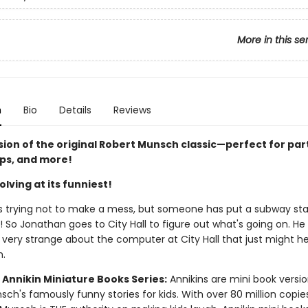
More in this se
n
Bio
Details
Reviews
sion of the original Robert Munsch classic—perfect for par
ips, and more!
lving at its funniest!
s trying not to make a mess, but someone has put a subway stat
 So Jonathan goes to City Hall to figure out what's going on. He
very strange about the computer at City Hall that just might he
m.
 Annikin Miniature Books Series:
Annikins are mini book versio
ch's famously funny stories for kids. With over 80 million copie