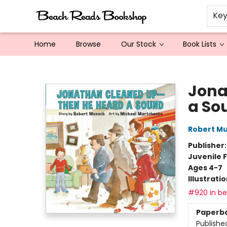
Ke
Home
Browse
Our Stock
Book Lists
Beach Reads Bookshop
Jona
a So
Robert M
Publisher
Juvenile F
Ages 4-7
Illustrati
#920 in bes
Paperb
Publishe