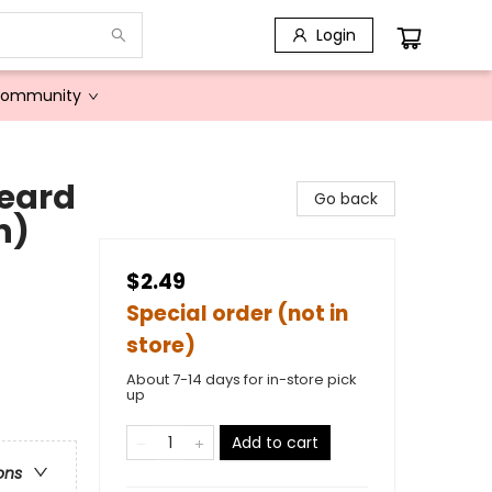
Login
Community
eard
Go back
n)
$2.49
Special order (not in
store)
About 7-14 days for in-store pick
up
Add to cart
ons