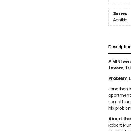
Series
Annikin
Descriptio
A MINI ver
favors, tr
Problem so
Jonathan i
apartment!
something 
his proble
About the
Robert Muns