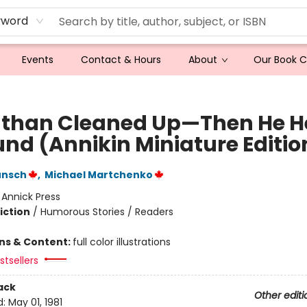
yword
Events
Contact & Hours
About
Our Book 
than Cleaned Up—Then He H
und (Annikin Miniature Editio
unsch
,
Michael Martchenko
:
Annick Press
iction
/
Humorous Stories / Readers
ons & Content:
full color illustrations
tsellers
ack
Other editi
d:
May 01, 1981