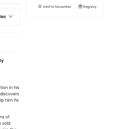
Add to
favourites
Registry
ries
ty
ion in his
 discovers
lp him fix
ns of
s sold