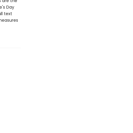
s are the
e's Day
l text
 measures