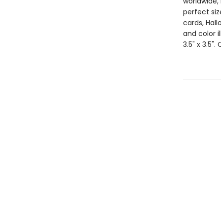
worldwide, 
perfect si
cards, Hall
and color i
3.5" x 3.5".