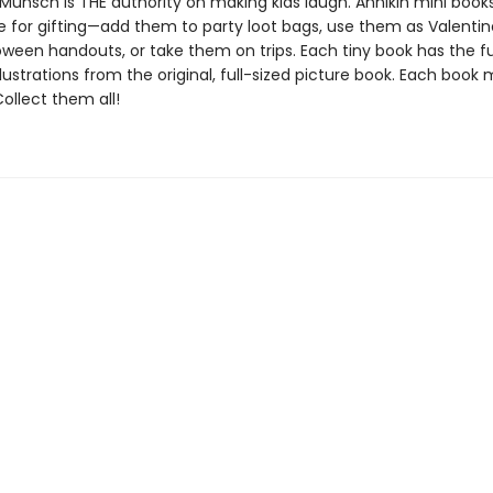
Munsch is THE authority on making kids laugh. Annikin mini book
ze for gifting—add them to party loot bags, use them as Valentin
oween handouts, or take them on trips. Each tiny book has the ful
llustrations from the original, full-sized picture book. Each book
 Collect them all!