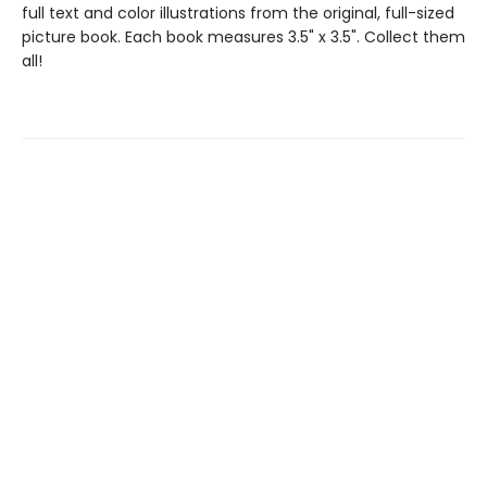
full text and color illustrations from the original, full-sized
picture book. Each book measures 3.5" x 3.5". Collect them
all!