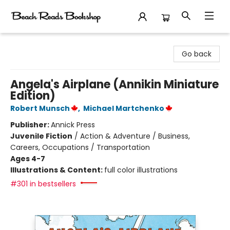
Beach Reads Bookshop
Go back
Angela's Airplane (Annikin Miniature
Edition)
Robert Munsch
,
Michael Martchenko
Publisher:
Annick Press
Juvenile Fiction
/
Action & Adventure / Business,
Careers, Occupations / Transportation
Ages 4-7
Illustrations & Content:
full color illustrations
#301 in bestsellers