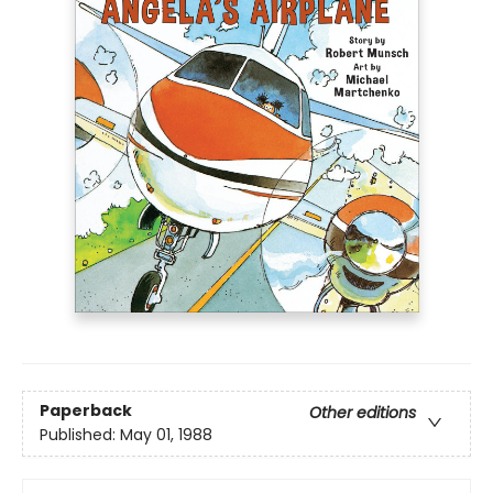
Paperback
Other editions
Published:
May 01, 1988