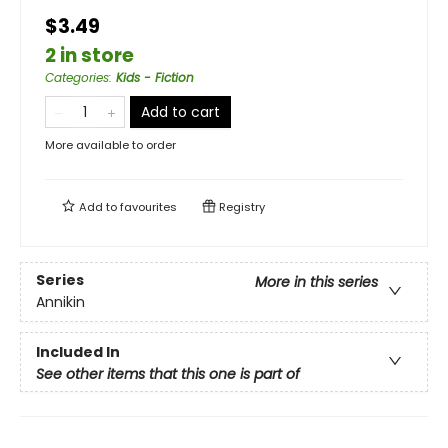
$3.49
2 in store
Categories
:
Kids - Fiction
Add to cart
More available to order
Add to
favourites
Registry
Series
More in this series
Annikin
Included In
See other items that this one is part of