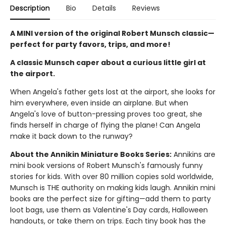
Description
Bio
Details
Reviews
A MINI version of the original Robert Munsch classic—
perfect for party favors, trips, and more!
A classic Munsch caper about a curious little girl at
the airport.
When Angela's father gets lost at the airport, she looks for
him everywhere, even inside an airplane. But when
Angela's love of button-pressing proves too great, she
finds herself in charge of flying the plane! Can Angela
make it back down to the runway?
About the Annikin Miniature Books Series:
Annikins are
mini book versions of Robert Munsch's famously funny
stories for kids. With over 80 million copies sold worldwide,
Munsch is THE authority on making kids laugh. Annikin mini
books are the perfect size for gifting—add them to party
loot bags, use them as Valentine's Day cards, Halloween
handouts, or take them on trips. Each tiny book has the