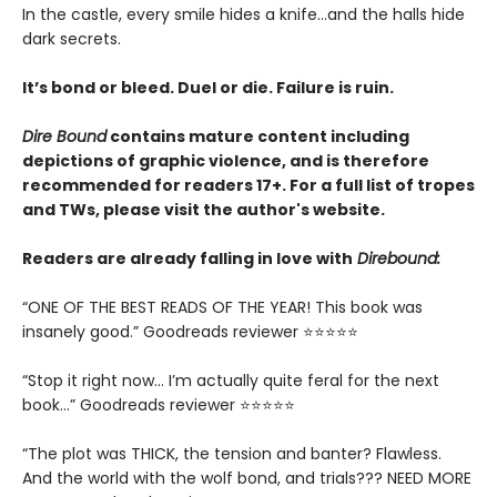
In the castle, every smile hides a knife…and the halls hide
dark secrets.
It’s bond or bleed. Duel or die. Failure is ruin.
Dire Bound
contains mature content including
depictions of graphic violence, and is therefore
recommended for readers 17+. For a full list of tropes
and TWs, please visit the author's website.
Readers are already falling in love with
Direbound:
“ONE OF THE BEST READS OF THE YEAR! This book was
insanely good.” Goodreads reviewer ⭐⭐⭐⭐⭐
“Stop it right now... I’m actually quite feral for the next
book…” Goodreads reviewer ⭐⭐⭐⭐⭐
“The plot was THICK, the tension and banter? Flawless.
And the world with the wolf bond, and trials??? NEED MORE