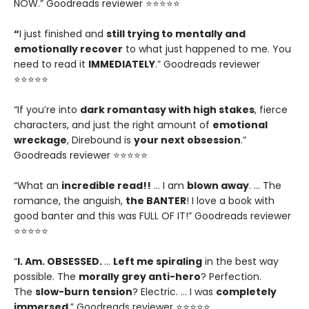
NOW.” Goodreads reviewer ⭐⭐⭐⭐⭐
“
I just finished and
still trying to mentally and
emotionally recover
to what just happened to me. You
need to read it
IMMEDIATELY
.” Goodreads reviewer
⭐⭐⭐⭐⭐
“If you’re into
dark romantasy with high stakes
, fierce
characters, and just the right amount of
emotional
wreckage
, Direbound is
your next obsession
.”
Goodreads reviewer ⭐⭐⭐⭐⭐
“What an
incredible read!!
… I am
blown away
. … The
romance, the anguish,
the BANTER
! I love a book with
good banter and this was FULL OF IT!” Goodreads reviewer
⭐⭐⭐⭐⭐
“
I. Am. OBSESSED.
…
Left me spiraling
in the best way
possible. The
morally grey anti-hero
? Perfection.
The
slow-burn tension
? Electric. … I was
completely
immersed
.” Goodreads reviewer ⭐⭐⭐⭐⭐