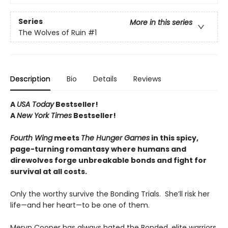
Series
More in this series
The Wolves of Ruin
#1
Description
Bio
Details
Reviews
A
USA Today
Bestseller!
A
New York Times
Bestseller!
Fourth Wing
meets
The Hunger Games
in this spicy,
page-turning romantasy where humans and
direwolves forge unbreakable bonds and fight for
survival at all costs.
Only the worthy survive the Bonding Trials. She’ll risk her
life—and her heart—to be one of them.
Meryn Cooper has always hated the Bonded, elite warriors