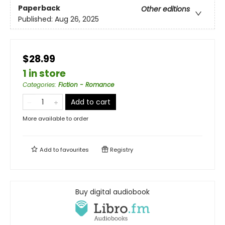
Paperback
Other editions
Published:
Aug 26, 2025
$28.99
1 in store
Categories
:
Fiction - Romance
Add to cart
More available to order
Add to
favourites
Registry
Buy digital audiobook