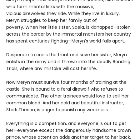
who form mental links with the massive,
vicious direwolves they ride. While they live in luxury,
Meryn struggles to keep her family out of
poverty. When her little sister, Saela, is kidnapped—stolen
across the border by the immortal monsters her country
has spent centuries fighting—Meryn’s world falls apart.
Desperate to cross the front and save her sister, Meryn
enlists in the army and is thrown into the deadly Bonding
Trials, where any mistake will cost her life.
Now Meryn must survive four months of training at the
castle. She is bound to a feral direwolf who refuses to
communicate. The other trainees would love to spill her
common blood. And her cold and beautiful instructor,
Stark Therion, is eager to punish any weakness.
Everything is a competition, and everyone is out to get
her—everyone except the dangerously handsome crown
prince, whose attention adds another target to her back.