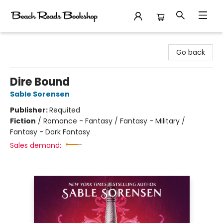
Beach Reads Bookshop
Go back
Dire Bound
Sable Sorensen
Publisher:
Requited
Fiction
/
Romance - Fantasy / Fantasy - Military /
Fantasy - Dark Fantasy
Sales demand: