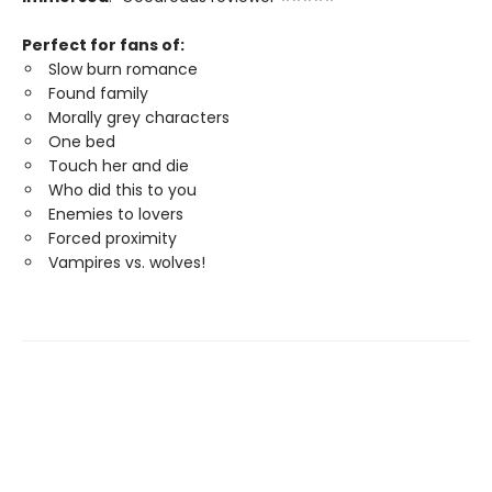
Perfect for fans of:
Slow burn romance
Found family
Morally grey characters
One bed
Touch her and die
Who did this to you
Enemies to lovers
Forced proximity
Vampires vs. wolves!