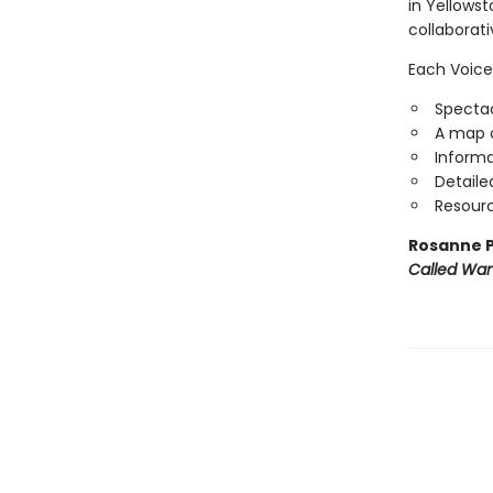
in Yellowst
collaborat
Each Voice
Spectac
A map o
Informa
Detaile
Resourc
Rosanne P
Called Wa