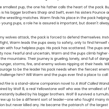
 smallest pup, the one his father calls the heart of the pack. But
is his bigger brothers Sharp and Swift, even his sisters Pounce 
 the wrestling matches. Warm finds his place in the pack helping
 young pups, a role he is assured is important, but doesn't always
 wolves attack, the pack is forced to defend themselves. Inst
 fight, Warm leads the pups away to safety, only to find himself
in with four helpless pups. His pack has scattered. The pups are
lity now. Fearful and uncertain, Warm and the pups climb higher
 the mountains. Their journey is grueling, lonely, and full of dang
unger, storms, fire, and enemy wolves nipping at their heels. W
ourage to be the leader his pack needs when the fiercest enemy
hallenge him? Will Warm and the pups ever find a place to cal
ed Fire
is a stand-alone companion novel to
A Wolf Called Wand
spired by Wolf 8, a real Yellowstone wolf who was the smallest of 
stantly bullied by his bigger brothers. Wolf 8 survived a tumultu
rew up to be a different sort of leader—one who fought many ri
ion but never killed any. He became the patriarch of the largest