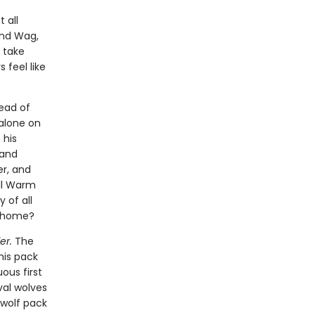
 all
and Wag,
 take
 feel like
ead of
 alone on
 his
 and
er, and
ill Warm
 of all
l home?
er.
The
his pack
ous first
val wolves
 wolf pack