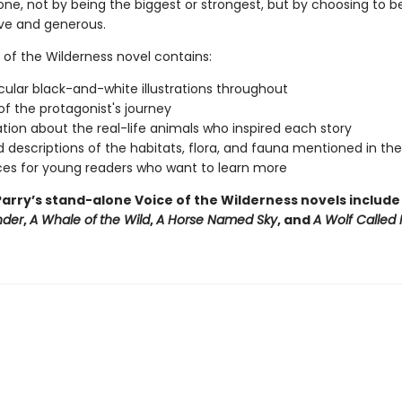
one, not by being the biggest or strongest, but by choosing to b
ive and generous.
 of the Wilderness novel contains:
ular black-and-white illustrations throughout
f the protagonist's journey
tion about the real-life animals who inspired each story
d descriptions of the habitats, flora, and fauna mentioned in th
es for young readers who want to learn more
arry’s stand-alone Voice of the Wilderness novels includ
nder
,
A Whale of
the Wild
,
A Horse Named Sky
, and
A Wolf Called 