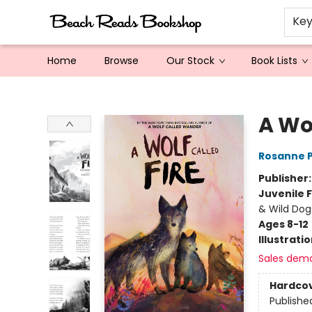
Ke
Home
Browse
Our Stock
Book Lists
Beach Reads Bookshop
A Wol
Rosanne 
Publisher
Juvenile F
& Wild Dog
Ages 8-12
Illustrati
Sales dem
Hardco
Publishe