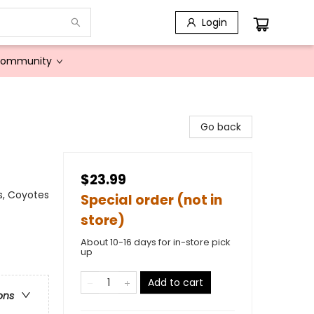
Login
Community
Go back
$23.99
s, Coyotes
Special order (not in
store)
About 10-16 days for in-store pick
up
Add to cart
ons