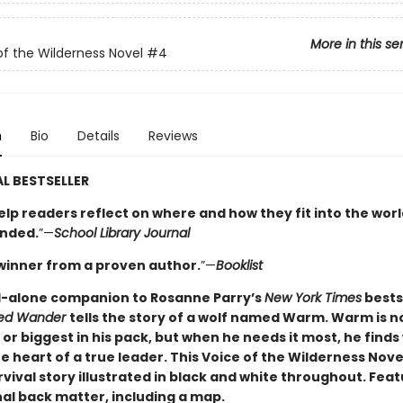
More in this se
of the Wilderness Novel
#4
n
Bio
Details
Reviews
L BESTSELLER
elp readers reflect on where and how they fit into the worl
nded.
”—
School Library Journal
winner from a proven author.
”—
Booklist
-alone companion to Rosanne Parry’s
New York Times
bests
led Wander
tells the story of a wolf named Warm. Warm is n
or biggest in his pack, but when he needs it most, he finds
e heart of a true leader. This Voice of the Wilderness Novel
vival story illustrated in black and white throughout. Fea
al back matter, including a map.