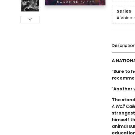
Series
A Voice 
Descriptio
A NATIONA
“
Sure to h
­recomme
“
Another 
The stand
A
Wolf Cal
strongest 
himself th
animal sur
education