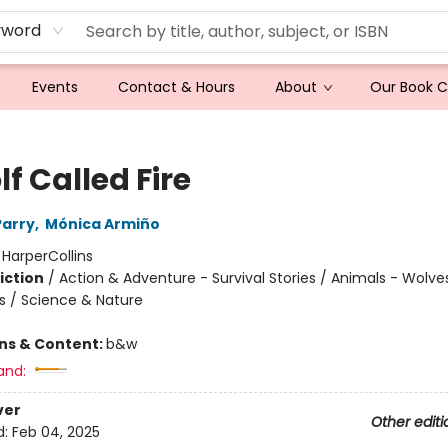
yword
Events
Contact & Hours
About
Our Book 
f Called Fire
Parry
,
Mónica Armiño
:
HarperCollins
iction
/
Action & Adventure - Survival Stories / Animals - Wolve
s / Science & Nature
ons & Content:
b&w
and:
ver
Other editi
d:
Feb 04, 2025