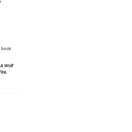
e
e book
e
A Wolf
Fire
.