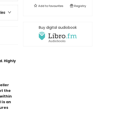
Add to
favourites
Registry
ries
Buy digital audiobook
d. Highly
eller
ot the
 within
 is an
tures