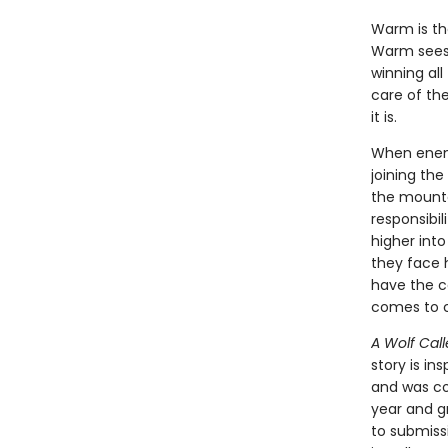
Warm is the
Warm sees 
winning all
care of the
it is.
When enemy
joining the
the mounta
responsibi
higher into
they face h
have the c
comes to c
A Wolf Call
story is in
and was con
year and g
to submiss