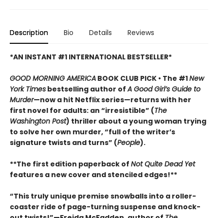
Description
Bio
Details
Reviews
*AN INSTANT #1 INTERNATIONAL BESTSELLER*
GOOD MORNING AMERICA
BOOK CLUB PICK • The #1
New
York Times
bestselling author of
A Good Girl’s Guide to
Murder
—now a hit Netflix series—returns with her
first novel for adults: an “irresistible” (
The
Washington Post
) thriller about a young woman trying
to solve her own murder, “full of the writer’s
signature twists and turns” (
People
).
**The first edition paperback of
Not Quite Dead Yet
features a new cover and stenciled edges!**
“This truly unique premise snowballs into a roller-
coaster ride of page-turning suspense and knock-
out twists!”—Freida McFadden, author of
The