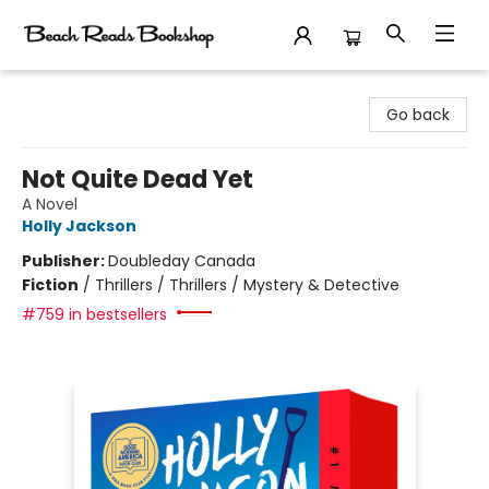
Beach Reads Bookshop
Go back
Not Quite Dead Yet
A Novel
Holly Jackson
Publisher:
Doubleday Canada
Fiction
/
Thrillers / Thrillers / Mystery & Detective
#759 in bestsellers