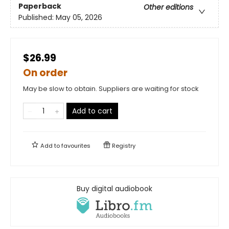
Paperback
Other editions
Published:
May 05, 2026
$26.99
On order
May be slow to obtain. Suppliers are waiting for stock
Add to cart
Add to
favourites
Registry
Buy digital audiobook