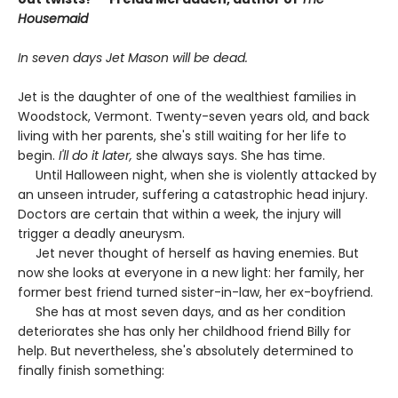
Housemaid
In seven days Jet Mason will be dead.
Jet is the daughter of one of the wealthiest families in
Woodstock, Vermont. Twenty-seven years old, and back
living with her parents, she's still waiting for her life to
begin.
I'll do it later,
she always says. She has time.
Until Halloween night, when she is violently attacked by
an unseen intruder, suffering a catastrophic head injury.
Doctors are certain that within a week, the injury will
trigger a deadly aneurysm.
Jet never thought of herself as having enemies. But
now she looks at everyone in a new light: her family, her
former best friend turned sister-in-law, her ex-boyfriend.
She has at most seven days, and as her condition
deteriorates she has only her childhood friend Billy for
help. But nevertheless, she's absolutely determined to
finally finish something: