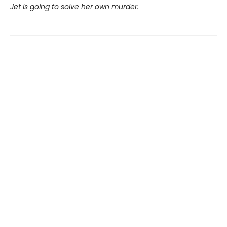
Jet is going to solve her own murder.