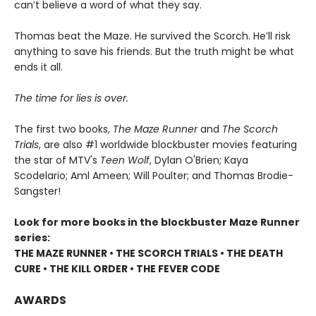
can’t believe a word of what they say.
Thomas beat the Maze. He survived the Scorch. He’ll risk
anything to save his friends. But the truth might be what
ends it all.
The time for lies is over.
The first two books,
The Maze Runner
and
The Scorch
Trials
, are also #1 worldwide blockbuster movies featuring
the star of MTV's
Teen Wolf
, Dylan O'Brien; Kaya
Scodelario; Aml Ameen; Will Poulter; and Thomas Brodie-
Sangster!
Look for more books in the blockbuster Maze Runner
series:
THE MAZE RUNNER • THE SCORCH TRIALS • THE DEATH
CURE • THE KILL ORDER • THE FEVER CODE
AWARDS