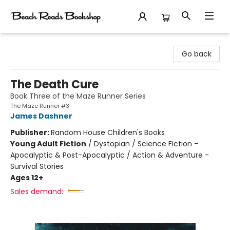
Beach Reads Bookshop
Go back
The Death Cure
Book Three of the Maze Runner Series
The Maze Runner #3
James Dashner
Publisher:
Random House Children's Books
Young Adult Fiction
/
Dystopian / Science Fiction -
Apocalyptic & Post-Apocalyptic / Action & Adventure -
Survival Stories
Ages 12+
Sales demand: