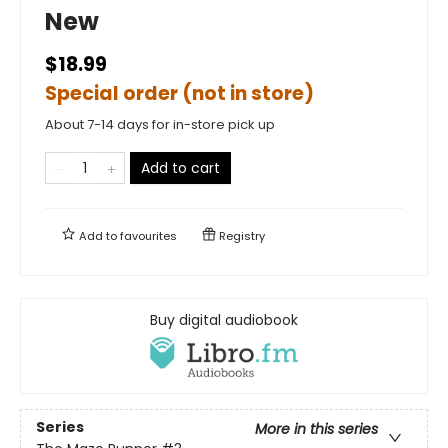
New
$18.99
Special order (not in store)
About 7-14 days for in-store pick up
Add to cart
Add to
favourites
Registry
Buy digital audiobook
Series
More in this series