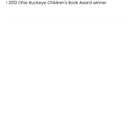
• 2013 Ohio Buckeye Children's Book Award winner