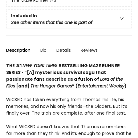
The Maze Runner
#3
Included In
See other items that this one is part of
Description
Bio
Details
Reviews
THE #1
NEW YORK TIMES
BESTSELLING MAZE RUNNER
SERIES • “[A] mysterious survival saga that
passionate fans describe as a fusion of
Lord of the
Flies
[and]
The Hunger Games
” (
Entertainment Weekly
)
WICKED has taken everything from Thomas: his life, his
memories, and now his only friends—the Gladers. But it’s
finally over. The trials are complete, after one final test.
What WICKED doesn’t know is that Thomas remembers
far more than they think. And it’s enough to prove that he