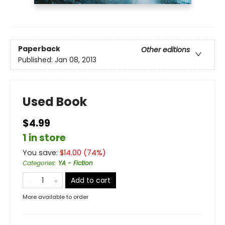
Paperback
Other editions
Published:
Jan 08, 2013
Used Book
$4.99
1 in store
You save:
$
14.00
(
74
%)
Categories
:
YA - Fiction
Add to cart
More available to order