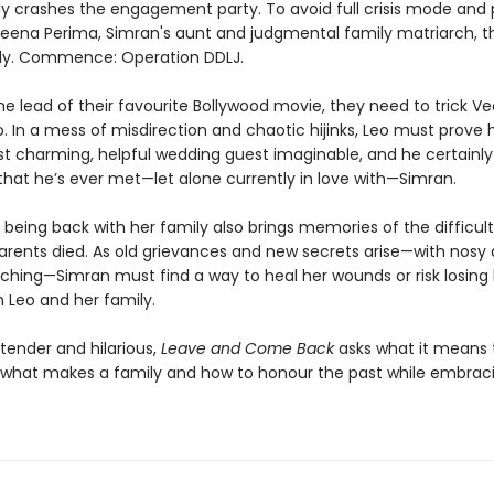
ly crashes the engagement party. To avoid full crisis mode and 
 Veena Perima, Simran's aunt and judgmental family matriarch, t
lly. Commence: Operation DDLJ.
he lead of their favourite Bollywood movie, they need to trick V
. In a mess of misdirection and chaotic hijinks, Leo must prove 
t charming, helpful wedding guest imaginable, and he certainly
that he’s ever met—let alone currently in love with—Simran.
 being back with her family also brings memories of the difficul
parents died. As old grievances and new secrets arise—with nosy 
ching—Simran must find a way to heal her wounds or risk losing
h Leo and her family.
tender and hilarious,
Leave and Come Back
asks what it means 
, what makes a family and how to honour the past while embrac