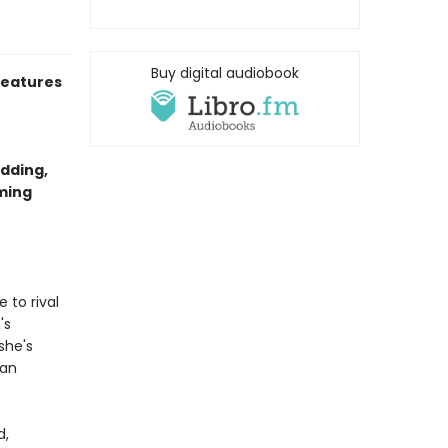
Buy digital audiobook
eatures
dding,
rming
 to rival
's
she's
ian
d,