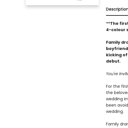
Descriptio
**The firs
4-colour 
Family d
boyfriend
kicking o
debut.
You're inv
For the fir
the beloved
wedding inv
been avoid
wedding.
Family dram