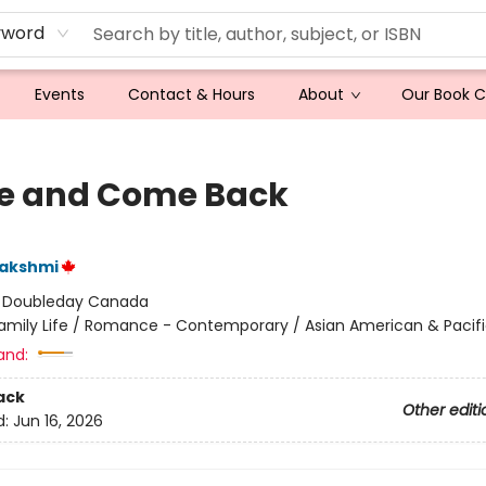
yword
Events
Contact & Hours
About
Our Book 
e and Come Back
Lakshmi
:
Doubleday Canada
amily Life / Romance - Contemporary / Asian American & Pacifi
and:
ack
Other editi
d:
Jun 16, 2026