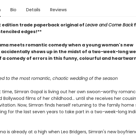
n
Bio
Details
Reviews
t edition trade paperback original of
Leave and Come Back
f
stenciled edges!**
rama meets romantic comedy when a young woman's new
 accidentally shows up in the midst of a two-week-long we
ff a comedy of errors in this funny, colourful and heartwa
ited to the most romantic, chaotic wedding of the season
st time, Simran Gopal is living out her own swoon-worthy romance
 Bollywood films of her childhood... until she receives her cousin
itation. Now, Simran finds herself returning to the family home 
ing for the last seven years to take part in a two-week-long Ind
a is already at a high when Leo Bridgers, Simran's new boyfrien