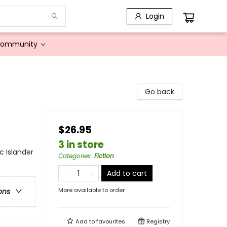
Login
Community
Go back
$26.95
3 in store
c Islander
Categories
:
Fiction
Add to cart
More available to order
ons
Add to
favourites
Registry