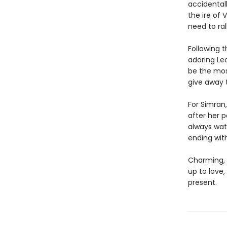
accidental
the ire of
need to ra
Following t
adoring Leo
be the mos
give away 
For Simran,
after her 
always wat
ending wit
Charming, 
up to love
present.