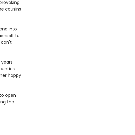
provoking
he cousins
eena into
himself to
 can't
t years
aunties
 her happy
to open
ing the