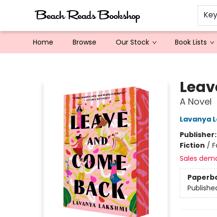
Ke
Home
Browse
Our Stock
Book Lists
Beach Reads Bookshop
Leav
A Novel
Lavanya 
Publisher
Fiction
/
F
Sales dem
Paperb
Publishe