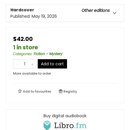
Hardcover
Other editions
Published:
May 19, 2026
$42.00
1 in store
Categories
:
Fiction - Mystery
Add to cart
More available to order
Add to
favourites
Registry
Buy digital audiobook