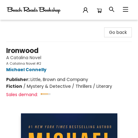
Beach Reads Bookshop
Go back
Ironwood
A Catalina Novel
A Catalina Novel #2
Michael Connelly
Publisher:
Little, Brown and Company
Fiction
/
Mystery & Detective / Thrillers / Literary
Sales demand: