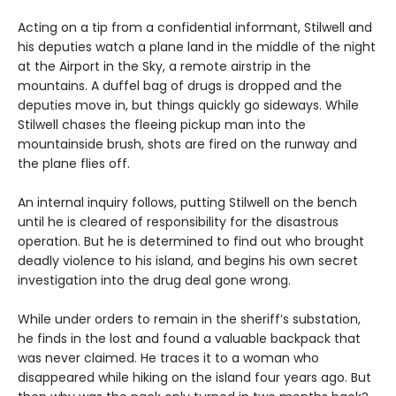
Acting on a tip from a confidential informant, Stilwell and
his deputies watch a plane land in the middle of the night
at the Airport in the Sky, a remote airstrip in the
mountains. A duffel bag of drugs is dropped and the
deputies move in, but things quickly go sideways. While
Stilwell chases the fleeing pickup man into the
mountainside brush, shots are fired on the runway and
the plane flies off.
An internal inquiry follows, putting Stilwell on the bench
until he is cleared of responsibility for the disastrous
operation. But he is determined to find out who brought
deadly violence to his island, and begins his own secret
investigation into the drug deal gone wrong.
While under orders to remain in the sheriff’s substation,
he finds in the lost and found a valuable backpack that
was never claimed. He traces it to a woman who
disappeared while hiking on the island four years ago. But