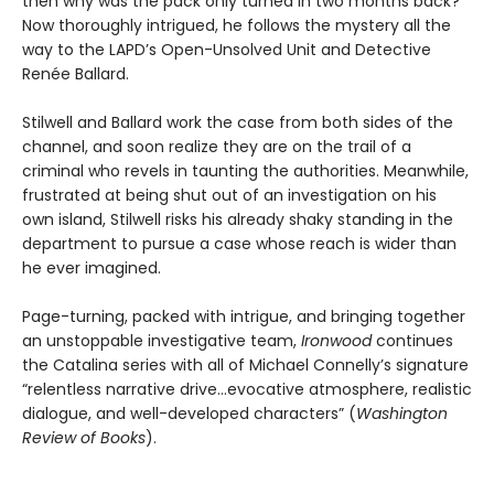
then why was the pack only turned in two months back?
Now thoroughly intrigued, he follows the mystery all the
way to the LAPD’s Open-Unsolved Unit and Detective
Renée Ballard.
Stilwell and Ballard work the case from both sides of the
channel, and soon realize they are on the trail of a
criminal who revels in taunting the authorities. Meanwhile,
frustrated at being shut out of an investigation on his
own island, Stilwell risks his already shaky standing in the
department to pursue a case whose reach is wider than
he ever imagined.
Page-turning, packed with intrigue, and bringing together
an unstoppable investigative team,
Ironwood
continues
the Catalina series with all of Michael Connelly’s signature
“relentless narrative drive…evocative atmosphere, realistic
dialogue, and well-developed characters” (
Washington
Review of Books
).