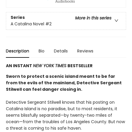
Series
More in this series
A Catalina Novel
#2
Description
Bio
Details
Reviews
AN INSTANT
NEW YORK TIMES
BESTSELLER
Sworn to protect a scenic island meant to be far
from the evils of the mainland, Detective Sergeant
Stilwell can feel danger closing in.
Detective Sergeant Stilwell knows that his posting on
Catalina Island is no paradise, but to most residents, it
seems blissfully separated—by twenty-two miles of
ocean—from the troubles of Los Angeles County. But now
a threat is coming to his safe haven.