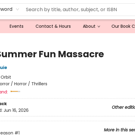
yword
Events
Contact & Hours
About
Our Book 
Summer Fun Massacre
ouie
:
Orbit
orror / Horror / Thrillers
and:
ack
Other editi
d:
Jun 16, 2026
More in this se
Season
#1