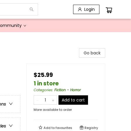
Login
Community
Go back
$25.99
1 in store
Categories
:
Fiction - Horror
Add to cart
ons
More available to order
ries
Add to
favourites
Registry