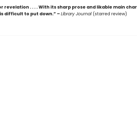
r revelation . . . . With its sharp prose and likable main cha
is difficult to put down.” –
Library Journal
(starred review)