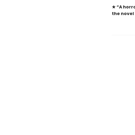
★ “A
horro
the novel 