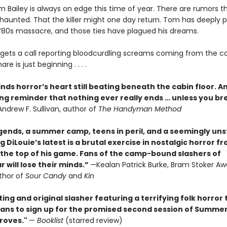
 Bailey is always on edge this time of year. There are rumors t
haunted. That the killer might one day return. Tom has deeply 
e ’80s massacre, and those ties have plagued his dreams.
ets a call reporting bloodcurdling screams coming from the 
re is just beginning . . . .
inds horror’s heart still beating beneath the cabin floor. A
ing reminder that nothing ever really ends … unless you br
ndrew F. Sullivan, author of
The Handyman Method
gends, a summer camp, teens in peril, and a seemingly un
aig DiLouie’s latest is a brutal exercise in nostalgic horror f
 the top of his game. Fans of the camp-bound slashers of
 will lose their minds.”
—Kealan Patrick Burke, Bram Stoker Aw
thor of
Sour Candy
and
Kin
ting and original slasher featuring a terrifying folk horror 
e fans to sign up for the promised second session of Summe
roves."
—
Booklist
(starred review)