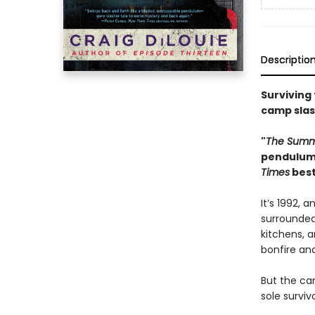
Descriptio
Surviving
camp slas
"
The Summ
pendulum,
Times
best
It’s 1992, 
surrounded
kitchens, 
bonfire an
But the cam
sole survivo