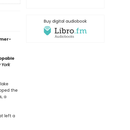
Buy digital audiobook
mmer-
oppable
 York
 lake
epped the
s, a
t left a