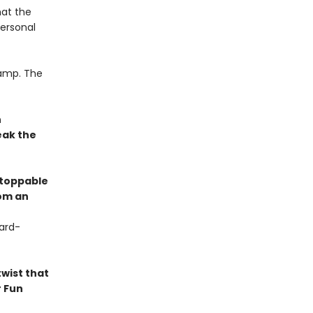
hat the
personal
camp. The
n
eak the
stoppable
rom an
ard-
twist that
r Fun