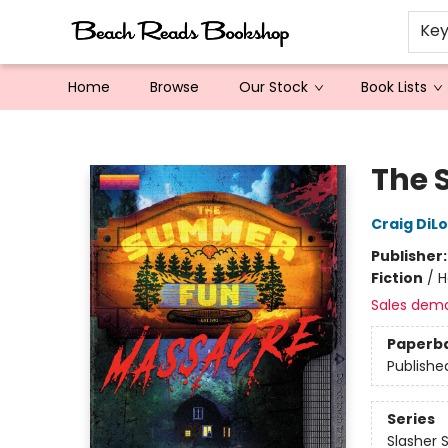
Ke
Home
Browse
Our Stock
Book Lists
Beach Reads Bookshop
The 
Craig DiL
Publisher
Fiction
/
H
Sales dem
Paperb
Publishe
Series
Slasher 