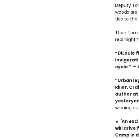
Deputy Tom
woods are 
ties to th
Then Tom g
real nightma
“DiLouie f
invigorat
cycle.”
— A
“Urban le
killer, Cr
author at
yesteryear
winning au
★
"
An exci
will driv
Camp in d