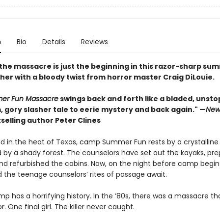
n
Bio
Details
Reviews
 the massacre is just the beginning in this razor-sharp su
her with a bloody twist from horror master Craig DiLouie.
er Fun Massacre
swings back and forth like a bladed, unst
 gory slasher tale to eerie mystery and back again." —
New
selling author Peter Clines
and in the heat of Texas, camp Summer Fun rests by a crystalline
 by a shady forest. The counselors have set out the kayaks, pr
and refurbished the cabins. Now, on the night before camp begin
d the teenage counselors’ rites of passage await.
p has a horrifying history. In the ’80s, there was a massacre tha
r. One final girl. The killer never caught.