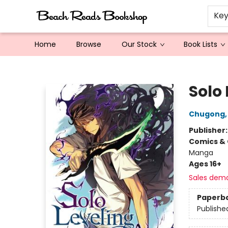
Ke
Home
Browse
Our Stock
Book Lists
Beach Reads Bookshop
Solo 
Chugong
Publisher
Comics & 
Manga
Ages 16+
Sales dem
Paperb
Publishe