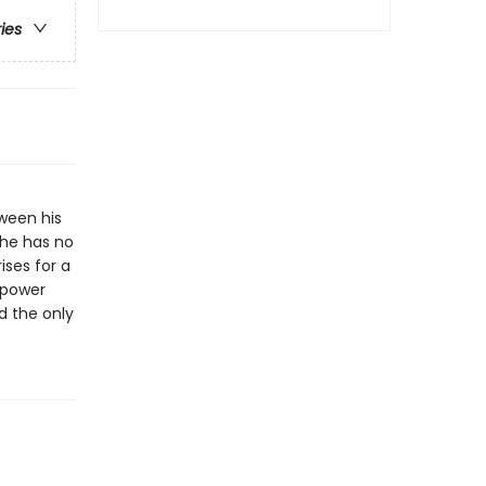
ries
tween his
, he has no
ises for a
 power
d the only