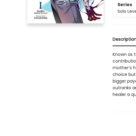
Series
Solo Lev
Descriptio
Known as t
contributio
mother’s ho
choice but 
bigger pay
outranks a
healer a q