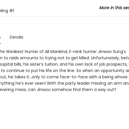
More in this se
eling
#1
n
Details
he Weakest Hunter of All Mankind, E-rank hunter Jinwoo Sung’s
n to raids amounts to trying not to get killed. Unfortunately, be
spital bills, his sister’s tuition, and his own lack of job prospects
to continue to put his life on the line. So when an opportunity ar
out, he takes it…only to come face-to-face with a being whose
nything he’s ever seen! With the party leader missing an arm an
uivering mess, can Jinwoo some­how find them a way out?