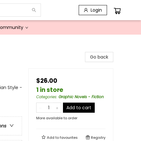
Login
Community
Go back
$26.00
ian Style -
1 in store
Categories
:
Graphic Novels - Fiction
Add to cart
More available to order
ons
Add to
favourites
Registry