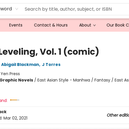
yword
Events
Contact & Hours
About
Our Book 
Leveling, Vol. 1 (comic)
,
Abigail Blackman
,
J Torres
:
Yen Press
Graphic Novels
/
East Asian Style - Manhwa / Fantasy / East As
and:
ack
Other editi
d:
Mar 02, 2021