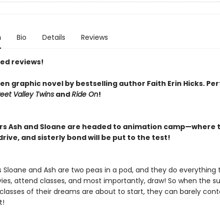
n
Bio
Details
Reviews
red reviews!
n graphic novel by bestselling author Faith Erin Hicks.
Per
eet Valley Twins
and
Ride On
!
ers Ash and Sloane are headed to animation camp—where t
rive, and sisterly bond will be put to the test!
rs Sloane and Ash are two peas in a pod, and they do everything 
es, attend classes, and most importantly, draw! So when the 
lasses of their dreams are about to start, they can barely conta
t!