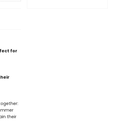
fect for
heir
together:
summer
in their