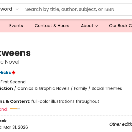
yword
Events
Contact & Hours
About
Our Book 
tweens
c Novel
 Hicks
:
First Second
iction
/
Comics & Graphic Novels / Family / Social Themes
4
ons & Content:
full-color illustrations throughout
and:
ack
Other editi
d:
Mar 31, 2026