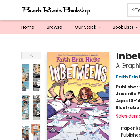
Ke
Home
Browse
Our Stock
Book Lists
Beach Reads Bookshop
Inbe
A Graphi
Faith Erin
Publisher
Juvenile F
Ages 10-1
Illustrati
Sales dem
Paperb
Publishe