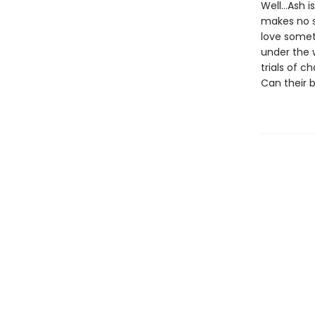
Well…Ash is
makes no s
love somet
under the 
trials of 
Can their 