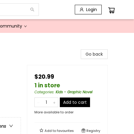
Login
Community
Go back
$20.99
1 in store
Categories
:
Kids - Graphic Novel
Add to cart
More available to order
ons
Add to
favourites
Registry