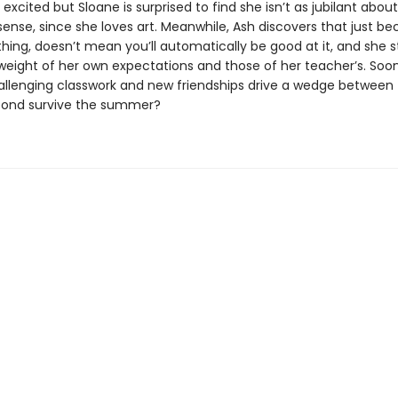
 excited but Sloane is surprised to find she isn’t as jubilant about
ense, since she loves art. Meanwhile, Ash discovers that just b
hing, doesn’t mean you’ll automatically be good at it, and she s
weight of her own expectations and those of her teacher’s. Soon
challenging classwork and new friendships drive a wedge between 
bond survive the summer?