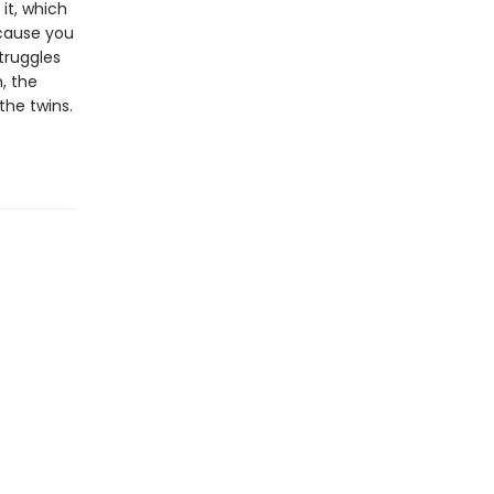
 it, which
ecause you
truggles
, the
the twins.