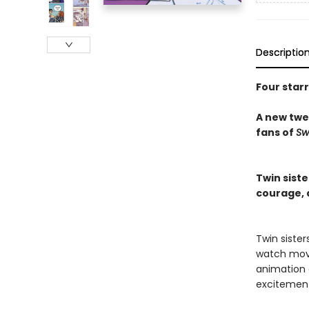
Descriptio
Four star
A new twee
fans of
Sw
Twin sist
courage, d
Twin siste
watch movi
animation c
excitemen