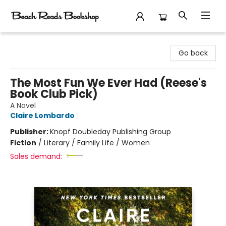
Beach Reads Bookshop
Go back
The Most Fun We Ever Had (Reese's
Book Club Pick)
A Novel
Claire Lombardo
Publisher:
Knopf Doubleday Publishing Group
Fiction
/
Literary / Family Life / Women
Sales demand: