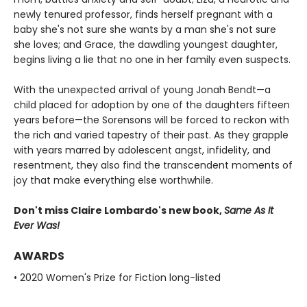
newly tenured professor, finds herself pregnant with a
baby she's not sure she wants by a man she's not sure
she loves; and Grace, the dawdling youngest daughter,
begins living a lie that no one in her family even suspects.
With the unexpected arrival of young Jonah Bendt—a
child placed for adoption by one of the daughters fifteen
years before—the Sorensons will be forced to reckon with
the rich and varied tapestry of their past. As they grapple
with years marred by adolescent angst, infidelity, and
resentment, they also find the transcendent moments of
joy that make everything else worthwhile.
Don't miss Claire Lombardo's new book,
Same As It
Ever Was!
AWARDS
• 2020 Women's Prize for Fiction long-listed