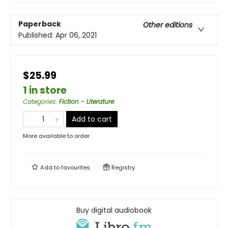
Paperback
Other editions
Published:
Apr 06, 2021
$25.99
1 in store
Categories
:
Fiction - Literature
Add to cart
More available to order
Add to
favourites
Registry
Buy digital audiobook