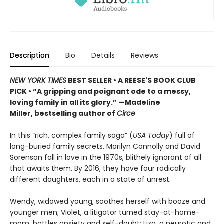
Description
Bio
Details
Reviews
NEW YORK TIMES
BEST SELLER
• A REESE'S BOOK CLUB
PICK
•
“A gripping and poignant ode to a messy,
loving family in all its glory.” —Madeline
Miller, bestselling author of
Circe
In this “rich, complex family saga” (
USA Today
) full of
long-buried family secrets, Marilyn Connolly and David
Sorenson fall in love in the 1970s, blithely ignorant of all
that awaits them. By 2016, they have four radically
different daughters, each in a state of unrest.
Wendy, widowed young, soothes herself with booze and
younger men; Violet, a litigator turned stay-at-home-
mom, battles anxiety and self-doubt; Liza, a neurotic and