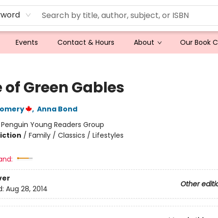
yword
Events
Contact & Hours
About
Our Book 
 of Green Gables
gomery
,
Anna Bond
:
Penguin Young Readers Group
iction
/
Family / Classics / Lifestyles
and:
ver
Other editi
d:
Aug 28, 2014