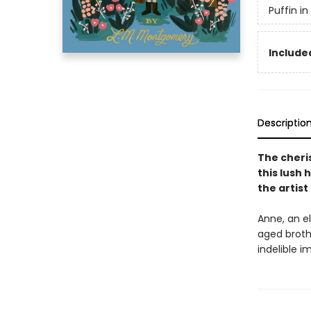
Puffin i
Included
Descriptio
The cheri
this lush 
the artis
Anne, an el
aged broth
indelible 