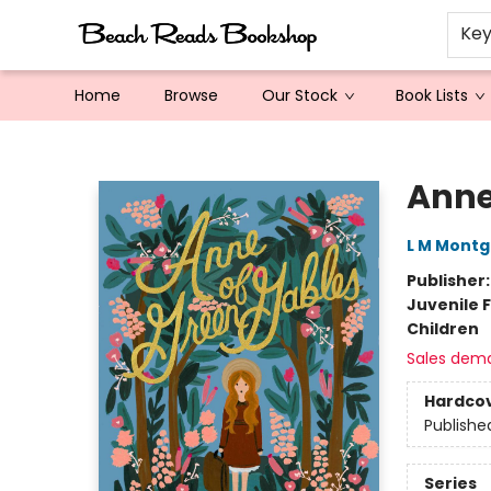
Ke
Home
Browse
Our Stock
Book Lists
Beach Reads Bookshop
Anne
L M Mont
Publisher
Juvenile F
Children
Sales dem
Hardco
Publishe
Series