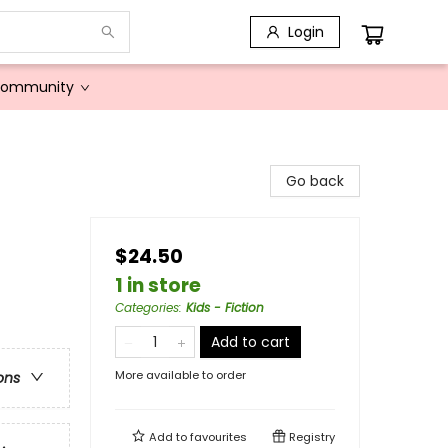
Login
Community
Go back
$24.50
1 in store
Categories
:
Kids - Fiction
Add to cart
More available to order
ons
Add to
favourites
Registry