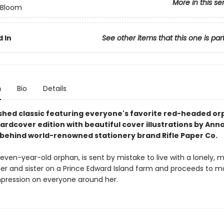
More in this se
n Bloom
 In
See other items that this one is par
n
Bio
Details
shed classic featuring everyone's favorite red-headed orp
hardcover edition with beautiful cover illustrations by Ann
t behind world-renowned stationery brand Rifle Paper Co.
even-year-old orphan, is sent by mistake to live with a lonely, 
er and sister on a Prince Edward Island farm and proceeds to m
impression on everyone around her.