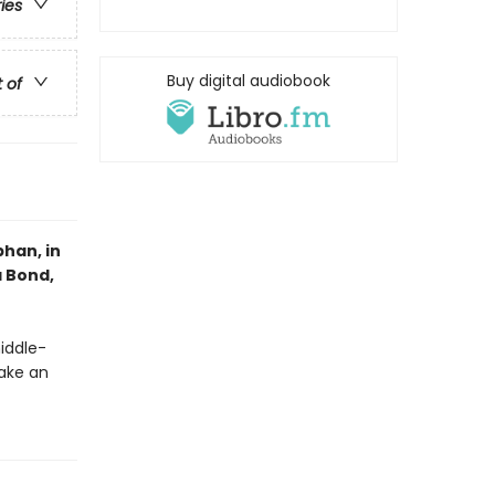
ries
Buy digital audiobook
t of
han, in
a Bond,
middle-
ake an