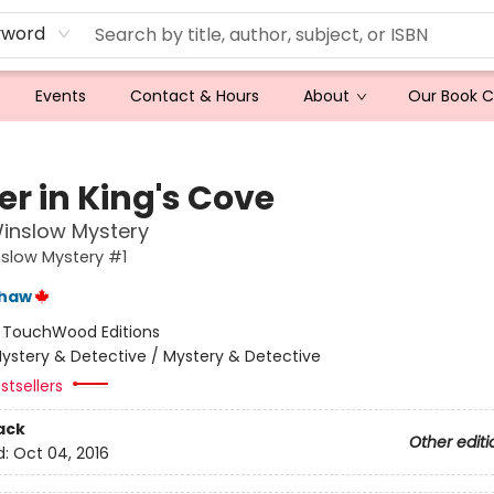
yword
Events
Contact & Hours
About
Our Book 
ler in King's Cove
inslow Mystery
slow Mystery #1
shaw
:
TouchWood Editions
ystery & Detective / Mystery & Detective
stsellers
ack
Other editi
d:
Oct 04, 2016