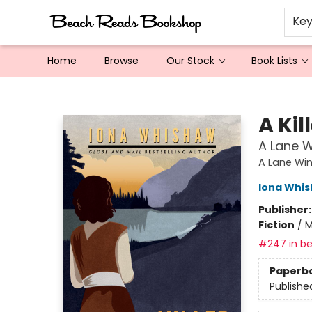
Ke
Home
Browse
Our Stock
Book Lists
Beach Reads Bookshop
A Kil
A Lane W
A Lane Win
Iona Whi
Publisher
Fiction
/
M
#247 in be
Paperb
Publishe