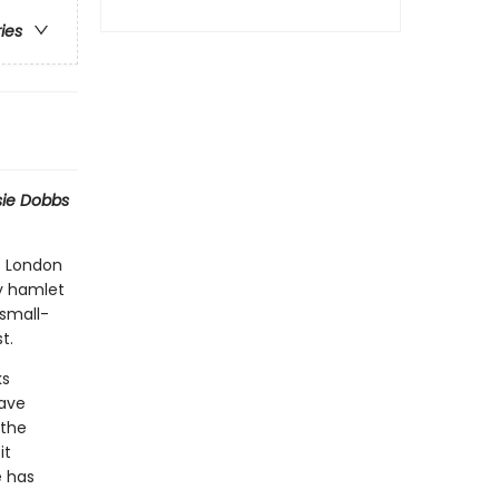
ries
sie Dobbs
s London
py hamlet
 small-
t.
ks
have
 the
it
e has