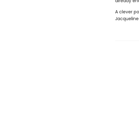
already en
A clever po
Jacqueline