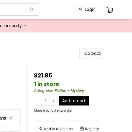
Login
Community
Go back
$21.95
1 in store
Categories
:
Fiction - Mystery
Add to cart
More available to order
ons
Add to
favourites
Registry