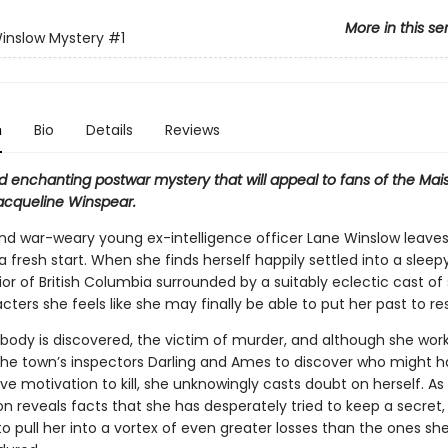
More in this se
inslow Mystery
#1
n
Bio
Details
Reviews
d enchanting postwar mystery that will appeal to fans of the Mai
Jacqueline Winspear.
, and war-weary young ex-intelligence officer Lane Winslow leave
 a fresh start. When she finds herself happily settled into a slee
rior of British Columbia surrounded by a suitably eclectic cast of
ters she feels like she may finally be able to put her past to res
 body is discovered, the victim of murder, and although she wor
the town’s inspectors Darling and Ames to discover who might 
ve motivation to kill, she unknowingly casts doubt on herself. As
on reveals facts that she has desperately tried to keep a secret, 
o pull her into a vortex of even greater losses than the ones sh