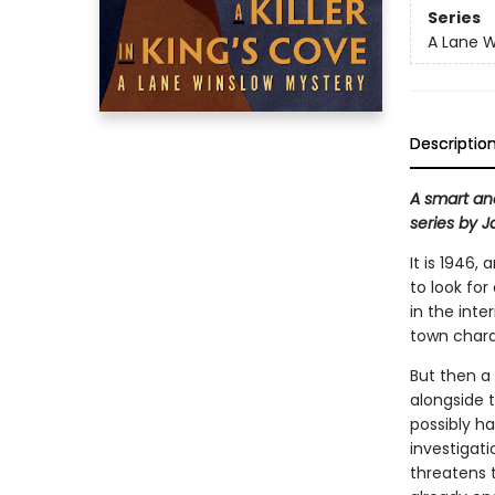
Series
A Lane W
Descriptio
A smart an
series by 
It is 1946
to look for
in the inte
town charac
But then a
alongside 
possibly ha
investigati
threatens t