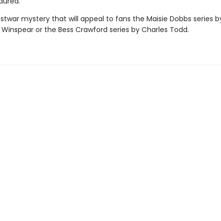
dured.
stwar mystery that will appeal to fans the Maisie Dobbs series b
 Winspear or the Bess Crawford series by Charles Todd.