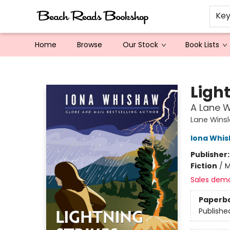
Ke
Home
Browse
Our Stock
Book Lists
Beach Reads Bookshop
Light
A Lane W
Lane Winsl
Iona Whi
Publisher
Fiction
/
M
Sales dem
Paperb
Publishe