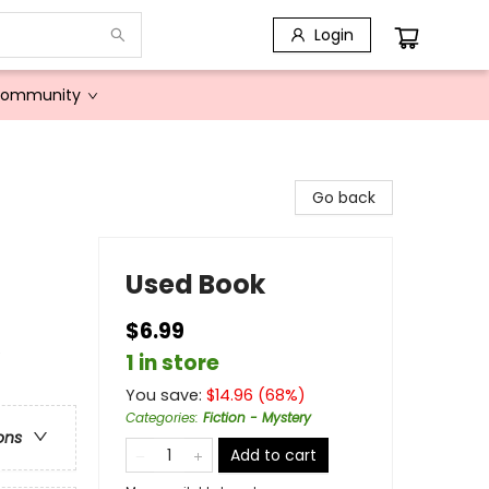
Login
Community
Go back
Used Book
$6.99
e
1 in store
You save:
$
14.96
(
68
%)
Categories
:
Fiction - Mystery
ons
Add to cart