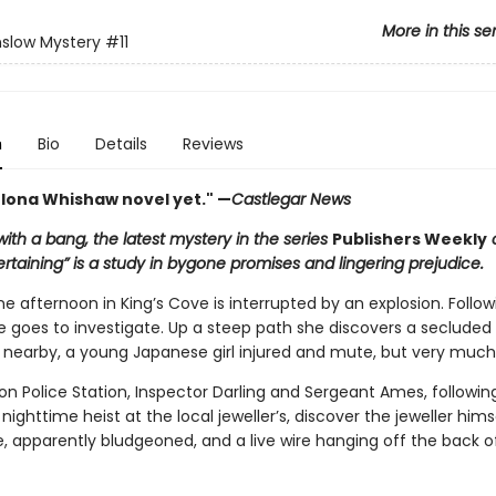
More in this se
slow Mystery
#11
n
Bio
Details
Reviews
 Iona Whishaw novel yet." —
Castlegar News
ith a bang, the latest mystery in the series
Publishers Weekly
c
ertaining” is a study in bygone promises and lingering prejudice.
 afternoon in King’s Cove is interrupted by an explosion. Follow
e goes to investigate. Up a steep path she discovers a secluded
g nearby, a young Japanese girl injured and mute, but very much 
on Police Station, Inspector Darling and Sergeant Ames, followin
 nighttime heist at the local jeweller’s, discover the jeweller him
ce, apparently bludgeoned, and a live wire hanging off the back o