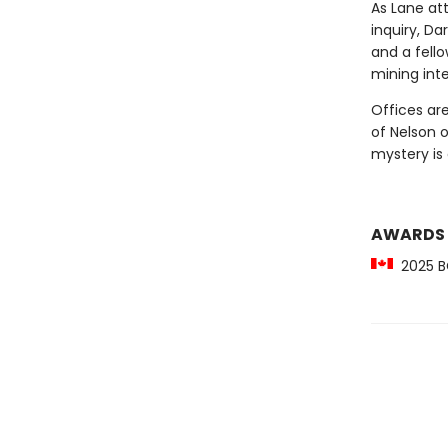
As Lane att
inquiry, Da
and a fell
mining inte
Offices ar
of Nelson o
mystery is
AWARDS
2025 BC 