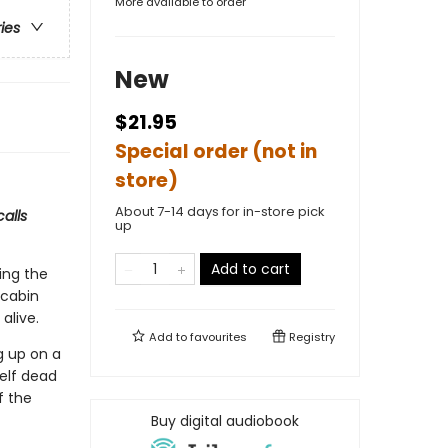
More available to order
ries
New
$21.95
Special order (not in
store)
About 7-14 days for in-store pick
alls
up
Add to cart
ing the
 cabin
alive.
Add to
favourites
Registry
g up on a
self dead
f the
Buy digital audiobook