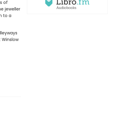
s of
e jeweller
h to a
lleyways
t Winslow