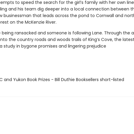
empts to speed the search for the girl’s family with her own line
rling and his team dig deeper into a local connection between th
ow businessman that leads across the pond to Cornwall and nort
rest on the McKenzie River.
e being ransacked and someone is following Lane. Through the a
nto the country roads and woods trails of King’s Cove, the lates
 a study in bygone promises and lingering prejudice
and Yukon Book Prizes - Bill Duthie Booksellers short-listed