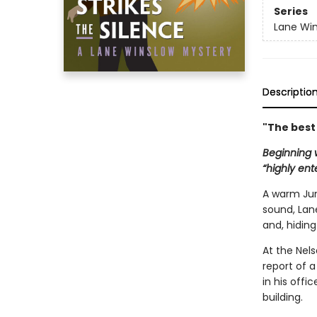
Series
Lane Win
Descriptio
"The best
Beginning w
“highly ent
A warm June
sound, Lan
and, hidin
At the Nels
report of a
in his offi
building.