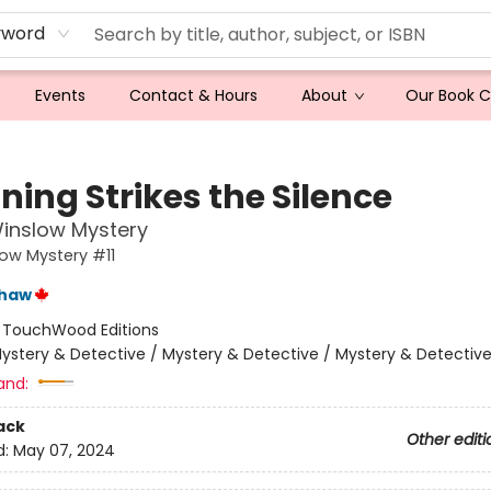
yword
Events
Contact & Hours
About
Our Book 
ning Strikes the Silence
inslow Mystery
ow Mystery #11
shaw
:
TouchWood Editions
ystery & Detective / Mystery & Detective / Mystery & Detectiv
and:
ack
Other editi
d:
May 07, 2024