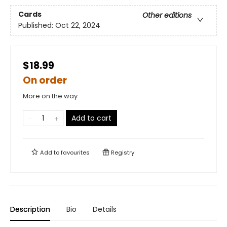
Cards
Other editions
Published:
Oct 22, 2024
$18.99
On order
More on the way
Add to cart
Add to
favourites
Registry
Description
Bio
Details