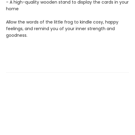
- A high-quality wooden stand to display the cards in your
home
Allow the words of the little frog to kindle cosy, happy
feelings, and remind you of your inner strength and
goodness.