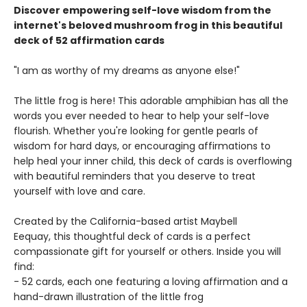
Discover empowering self-love wisdom from the
internet's beloved mushroom frog in this beautiful
deck of 52 affirmation cards
"I am as worthy of my dreams as anyone else!"
The little frog is here! This adorable amphibian has all the
words you ever needed to hear to help your self-love
flourish. Whether you're looking for gentle pearls of
wisdom for hard days, or encouraging affirmations to
help heal your inner child, this deck of cards is overflowing
with beautiful reminders that you deserve to treat
yourself with love and care.
Created by the California-based artist Maybell
Eequay, this thoughtful deck of cards is a perfect
compassionate gift for yourself or others. Inside you will
find:
- 52 cards, each one featuring a loving affirmation and a
hand-drawn illustration of the little frog