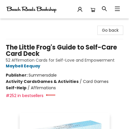
Beach Reads Bookshop
Go back
The Little Frog's Guide to Self-Care
Card Deck
52 Affirmation Cards for Self-Love and Empowerment
Maybell Eequay
Publisher:
Summersdale
Activity Cards
Games & Activities
/
Card Games
Self-Help
/
Affirmations
#252 in bestsellers