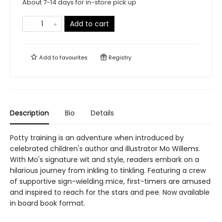
About 7-14 days for in-store pick up
Add to cart
Add to
favourites
Registry
Description
Bio
Details
Potty training is an adventure when introduced by
celebrated children's author and illustrator Mo Willems.
With Mo's signature wit and style, readers embark on a
hilarious journey from inkling to tinkling. Featuring a crew
of supportive sign-wielding mice, first-timers are amused
and inspired to reach for the stars and pee. Now available
in board book format.