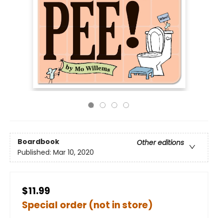
Boardbook
Other editions
Published:
Mar 10, 2020
$11.99
Special order (not in store)