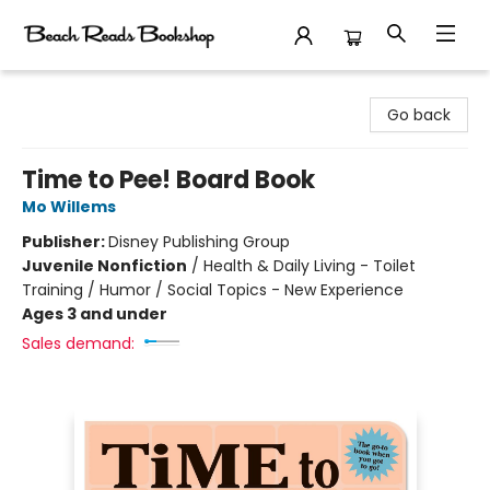
Beach Reads Bookshop
Go back
Time to Pee! Board Book
Mo Willems
Publisher:
Disney Publishing Group
Juvenile Nonfiction
/
Health & Daily Living - Toilet
Training / Humor / Social Topics - New Experience
Ages 3 and under
Sales demand: