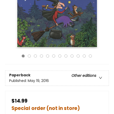
Paperback
Other editions
Published:
May 19, 2016
$14.99
Special order (not in store)