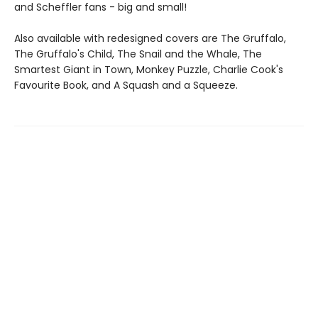
and Scheffler fans - big and small!
Also available with redesigned covers are The Gruffalo,
The Gruffalo's Child, The Snail and the Whale, The
Smartest Giant in Town, Monkey Puzzle, Charlie Cook's
Favourite Book, and A Squash and a Squeeze.