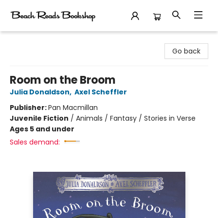
Beach Reads Bookshop
Go back
Room on the Broom
Julia Donaldson
,
Axel Scheffler
Publisher:
Pan Macmillan
Juvenile Fiction
/
Animals / Fantasy / Stories in Verse
Ages 5 and under
Sales demand: