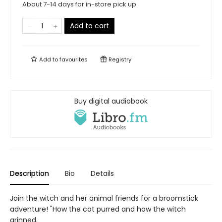
About 7-14 days for in-store pick up
Add to cart
Add to
favourites
Registry
Buy digital audiobook
Description
Bio
Details
Join the witch and her animal friends for a broomstick
adventure! "How the cat purred and how the witch
grinned,