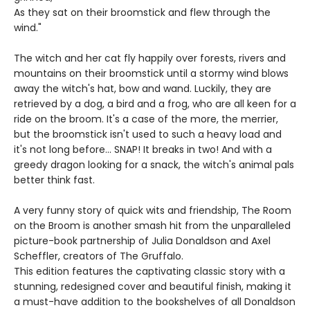
As they sat on their broomstick and flew through the
wind."
The witch and her cat fly happily over forests, rivers and
mountains on their broomstick until a stormy wind blows
away the witch's hat, bow and wand. Luckily, they are
retrieved by a dog, a bird and a frog, who are all keen for a
ride on the broom. It's a case of the more, the merrier,
but the broomstick isn't used to such a heavy load and
it's not long before... SNAP! It breaks in two! And with a
greedy dragon looking for a snack, the witch's animal pals
better think fast.
A very funny story of quick wits and friendship, The Room
on the Broom is another smash hit from the unparalleled
picture-book partnership of Julia Donaldson and Axel
Scheffler, creators of The Gruffalo.
This edition features the captivating classic story with a
stunning, redesigned cover and beautiful finish, making it
a must-have addition to the bookshelves of all Donaldson