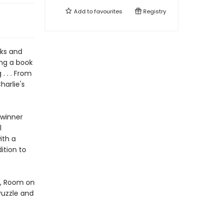
Add to
favourites
Registry
oks and
ing a book
. . . From
harlie's
 winner
l
ith a
ition to
d, Room on
Puzzle and