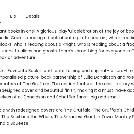
n
Bio
Details
liant books in one! A glorious, playful celebration of the joy of bo
arlie Cook is reading a book about a pirate captain, who is read
locks, who is reading about a knight, who is reading about a frog 
ueens to aliens and ghosts, there's something for everyone in C
ok of adventure!
k's Favourite Book is both entertaining and original - a sure-fire
nparalleled picture-book partnership of Julia Donaldson and Axe
creators of The Gruffalo. This edition features the classic story w
redesigned cover and beautiful finish, making it a must-have add
lves of all Donaldson and Scheffler fans - big and small!
ble with redesigned covers are The Gruffalo, The Gruffalo's Chil
 The Snail and the Whale, The Smartest Giant in Town, Monkey 
nd a Squeeze.