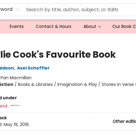
yword
Events
Contact & Hours
About
Our Book 
lie Cook's Favourite Book
aldson
,
Axel Scheffler
:
Pan Macmillan
iction
/
Books & Libraries / Imagination & Play / Stories in Verse
d under
and:
ack
Other editi
d:
May 19, 2016