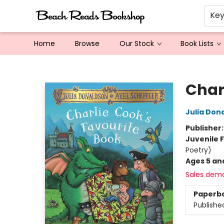
Ke
Home
Browse
Our Stock
Book Lists
Beach Reads Bookshop
Char
Julia Don
Publisher
Juvenile F
Poetry)
Ages 5 an
Sales dem
Paperb
Publishe