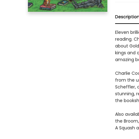
Descriptio
Eleven bril
reading. Ch
about Goldi
kings and q
amazing bo
Charlie Coo
from the u
Scheffler, 
stunning, 
the bookshe
Also availa
the Broom,
A Squash a