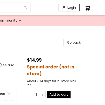
Login
Community
Go back
$14.99
 (see also
Special order (not in
store)
About 7-14 days for in-store pick
up
ons
Add to cart