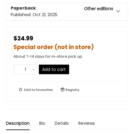
Paperback
Other editions
Published:
Oct 21, 2025
$24.99
Special order (not in store)
About 7-14 days for in-store pick up
Add to cart
Add to
favourites
Registry
Description
Bio
Details
Reviews