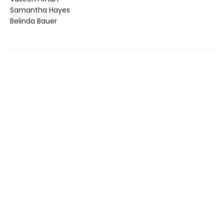
Samantha Hayes
Belinda Bauer