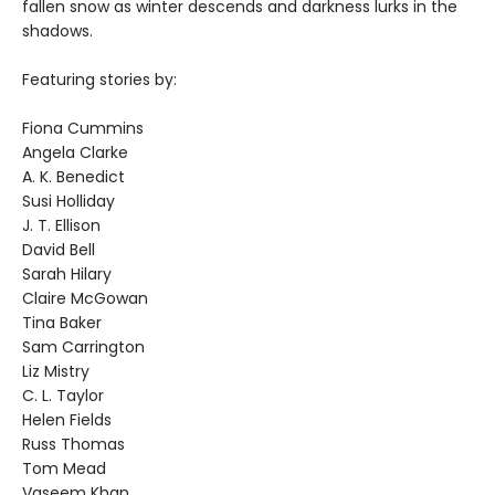
fallen snow as winter descends and darkness lurks in the
shadows.
Featuring stories by:
Fiona Cummins
Angela Clarke
A. K. Benedict
Susi Holliday
J. T. Ellison
David Bell
Sarah Hilary
Claire McGowan
Tina Baker
Sam Carrington
Liz Mistry
C. L. Taylor
Helen Fields
Russ Thomas
Tom Mead
Vaseem Khan