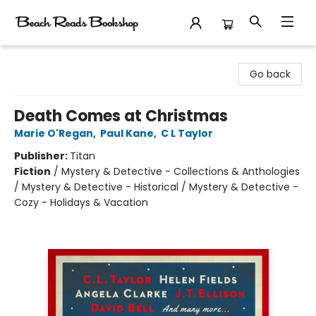
Beach Reads Bookshop
Go back
Death Comes at Christmas
Marie O'Regan
,
Paul Kane
,
C L Taylor
Publisher:
Titan
Fiction
/
Mystery & Detective - Collections & Anthologies
/ Mystery & Detective - Historical / Mystery & Detective -
Cozy - Holidays & Vacation