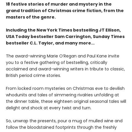
18 festive stories of murder and mystery in the
grand tradition of Christmas crime fiction, from the
masters of the genre.
Including the New York Times bestselling JT Ellison,
USA Today bestseller Sam Carrington, Sunday Times
bestseller C.L. Taylor, and many more...
The award-winning Marie O’Regan and Paul Kane invite
you to a festive gathering of bestselling, critically
acclaimed and award-winning writers in tribute to classic,
British period crime stories.
From locked room mysteries on Christmas eve to devilish
whodunits and tales of simmering rivalries unfolding at
the dinner table, these eighteen original seasonal tales will
delight and shock at every twist and turn.
So, unwrap the presents, pour a mug of mulled wine and
follow the bloodstained footprints through the freshly