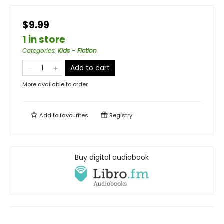
$9.99
1 in store
Categories
:
Kids - Fiction
Add to cart
More available to order
Add to
favourites
Registry
Buy digital audiobook