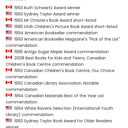
1993 Ruth Schwartz Award winner
1993 Sydney Taylor Award winner
1992 Mr Christie's Book Award short-listed
1995 Utah Children's Picture Book Award short-listed
1994 American Bookseller commendation
1993 American Bookseller Magazine's "Pick of the List"
commendation
1995 Antigo Sugar Maple Award commendation
2008 Best Books for Kids and Teens, Canadian
Children's Book Centre commendation
1992 Canadian Children's Book Centre, Our Choice
commendation
1992 Canadian Library Association, Notable
commendation
1994 Canadian Materials Best of the Year List
commendation
1994 White Ravens Selection (International Youth
Library) commendation
1993 Sydney Taylor Book Award for Older Readers
winner