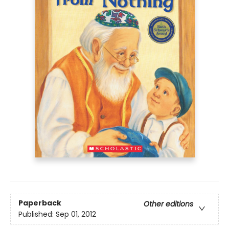
Paperback
Other editions
Published:
Sep 01, 2012