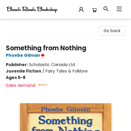
Beach Reads Bookshop
Go back
Something from Nothing
Phoebe Gilman
Publisher:
Scholastic Canada Ltd
Juvenile Fiction
/
Fairy Tales & Folklore
Ages 5-8
Sales demand: