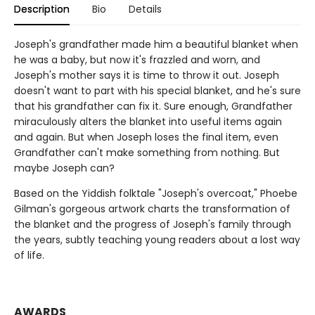
Description
Bio
Details
Joseph's grandfather made him a beautiful blanket when
he was a baby, but now it's frazzled and worn, and
Joseph's mother says it is time to throw it out. Joseph
doesn't want to part with his special blanket, and he's sure
that his grandfather can fix it. Sure enough, Grandfather
miraculously alters the blanket into useful items again
and again. But when Joseph loses the final item, even
Grandfather can't make something from nothing. But
maybe Joseph can?
Based on the Yiddish folktale "Joseph's overcoat," Phoebe
Gilman's gorgeous artwork charts the transformation of
the blanket and the progress of Joseph's family through
the years, subtly teaching young readers about a lost way
of life.
AWARDS