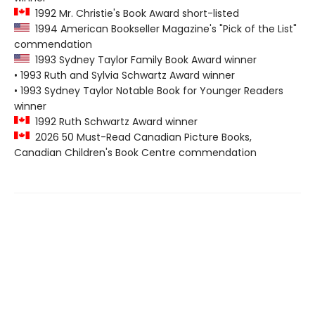
1992 Mr. Christie's Book Award short-listed
1994 American Bookseller Magazine's "Pick of the List"
commendation
1993 Sydney Taylor Family Book Award winner
• 1993 Ruth and Sylvia Schwartz Award winner
• 1993 Sydney Taylor Notable Book for Younger Readers
winner
1992 Ruth Schwartz Award winner
2026 50 Must-Read Canadian Picture Books,
Canadian Children's Book Centre commendation