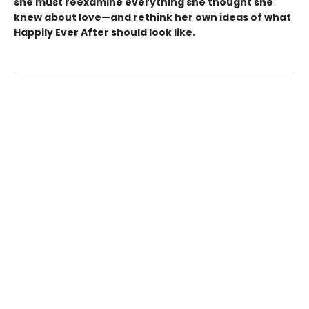
she must reexamine everything she thought she
knew about love—and rethink her own ideas of what
Happily Ever After should look like.