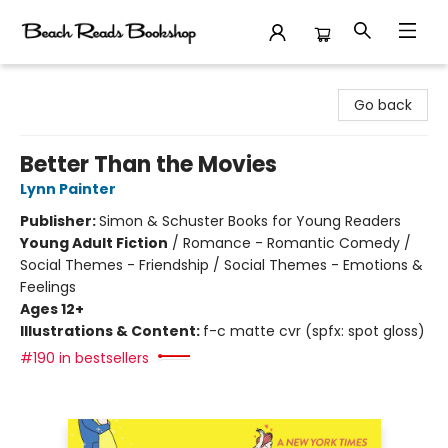
Beach Reads Bookshop
Go back
Better Than the Movies
Lynn Painter
Publisher:
Simon & Schuster Books for Young Readers
Young Adult Fiction
/
Romance - Romantic Comedy /
Social Themes - Friendship / Social Themes - Emotions &
Feelings
Ages 12+
Illustrations & Content:
f-c matte cvr (spfx: spot gloss)
#190 in bestsellers