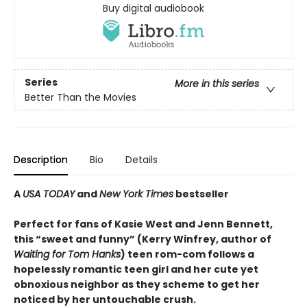
Buy digital audiobook
Series
More in this series
Better Than the Movies
Description
Bio
Details
A
USA TODAY
and
New York Times
bestseller
Perfect for fans of Kasie West and Jenn Bennett,
this “sweet and funny” (Kerry Winfrey, author of
Waiting for Tom Hanks
) teen rom-com follows a
hopelessly romantic teen girl and her cute yet
obnoxious neighbor as they scheme to get her
noticed by her untouchable crush.