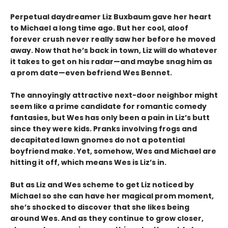
Perpetual daydreamer Liz Buxbaum gave her heart
to Michael a long time ago. But her cool, aloof
forever crush never really saw her before he moved
away. Now that he’s back in town, Liz will do whatever
it takes to get on his radar—and maybe snag him as
a prom date—even befriend Wes Bennet.
The annoyingly attractive next-door neighbor might
seem like a prime candidate for romantic comedy
fantasies, but Wes has only been a pain in Liz’s butt
since they were kids. Pranks involving frogs and
decapitated lawn gnomes do not a potential
boyfriend make. Yet, somehow, Wes and Michael are
hitting it off, which means Wes is Liz’s in.
But as Liz and Wes scheme to get Liz noticed by
Michael so she can have her magical prom moment,
she’s shocked to discover that she likes being
around Wes. And as they continue to grow closer,