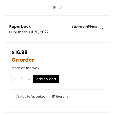
Paperback
Other editions
Published:
Jul 26, 2022
$16.99
On order
More on the way
Add to cart
Add to
favourites
Registry