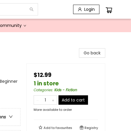
Login
Community
Go back
$12.99
 Beginner
1 in store
Categories
:
Kids - Fiction
Add to cart
More available to order
ons
Add to
favourites
Registry