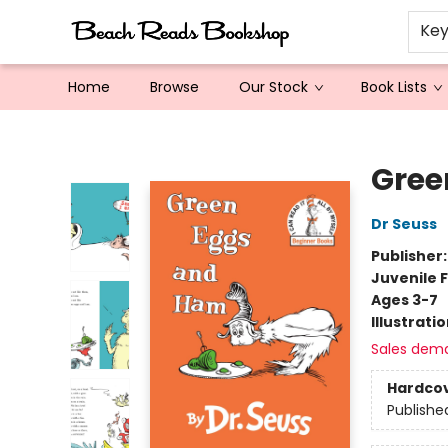
Ke
Home
Browse
Our Stock
Book Lists
Beach Reads Bookshop
Gree
Dr Seuss
Publisher
Juvenile F
Ages 3-7
Illustrati
Sales dem
Hardco
Publishe