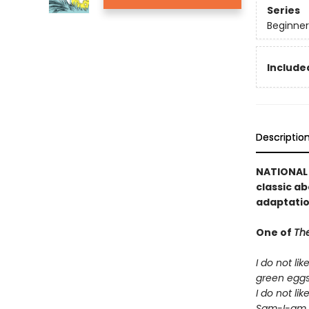
Series
Beginner
Included
Descriptio
NATIONAL B
classic ab
adaptatio
One of
The
I do not lik
green egg
I do not lik
Sam-I-am.