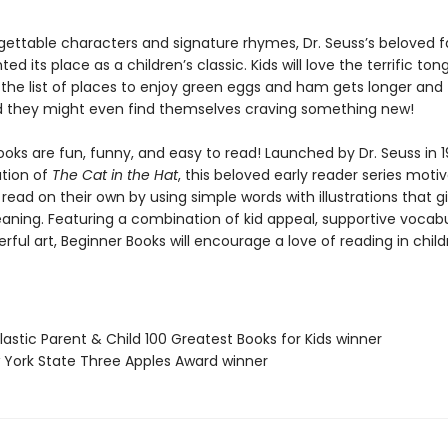
gettable characters and signature rhymes, Dr. Seuss’s beloved f
d its place as a children’s classic. Kids will love the terrific ton
 the list of places to enjoy green eggs and ham gets longer and
nd they might even find themselves craving something new!
oks are fun, funny, and easy to read! Launched by Dr. Seuss in 1
ation of
The Cat in the Hat
, this beloved early reader series moti
 read on their own by using simple words with illustrations that g
eaning. Featuring a combination of kid appeal, supportive vocabu
erful art, Beginner Books will encourage a love of reading in chil
lastic Parent & Child 100 Greatest Books for Kids winner
 York State Three Apples Award winner