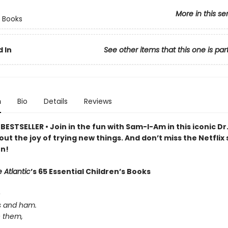
More in this se
 Books
 In
See other items that this one is par
n
Bio
Details
Reviews
ESTSELLER • Join in the fun with Sam-I-Am in this iconic Dr
out the joy of trying new things. And don’t miss the Netflix 
n!
 Atlantic
’s 65 Essential Children’s Books
e
s and ham.
e them,