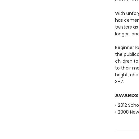
With unfor
has cemente
twisters as
longer...a
Beginner Bo
the public
children to
to their m
bright, che
3–7.
AWARDS
• 2012 Scho
• 2008 New