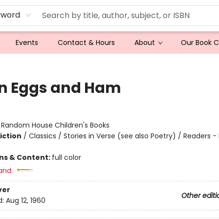
yword
Events
Contact & Hours
About
Our Book 
n Eggs and Ham
:
Random House Children's Books
iction
/
Classics / Stories in Verse (see also Poetry) / Readers -
ons & Content:
full color
and:
ver
Other editi
d:
Aug 12, 1960