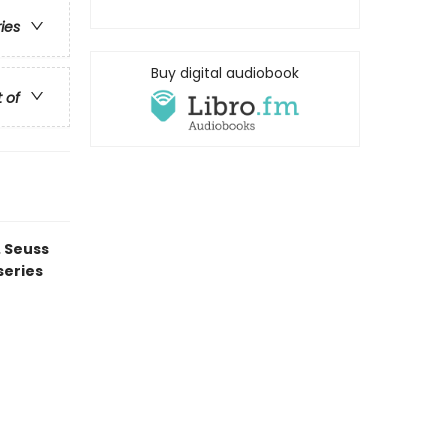
ries
Buy digital audiobook
t of
. Seuss
series