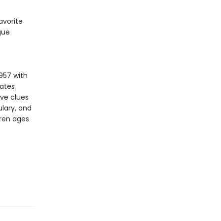
avorite
gue
957 with
vates
ive clues
lary, and
dren ages