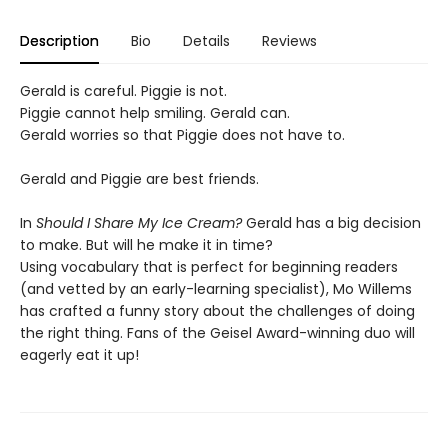
Description
Bio
Details
Reviews
Gerald is careful. Piggie is not.
Piggie cannot help smiling. Gerald can.
Gerald worries so that Piggie does not have to.
Gerald and Piggie are best friends.
In
Should I Share My Ice Cream?
Gerald has a big decision
to make. But will he make it in time?
Using vocabulary that is perfect for beginning readers
(and vetted by an early-learning specialist), Mo Willems
has crafted a funny story about the challenges of doing
the right thing. Fans of the Geisel Award-winning duo will
eagerly eat it up!