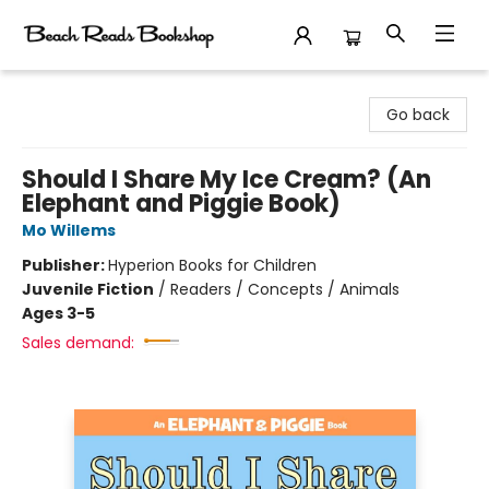
Beach Reads Bookshop
Go back
Should I Share My Ice Cream? (An
Elephant and Piggie Book)
Mo Willems
Publisher:
Hyperion Books for Children
Juvenile Fiction
/
Readers / Concepts / Animals
Ages 3-5
Sales demand: