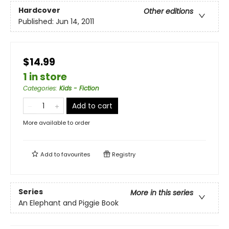
Hardcover
Other editions
Published:
Jun 14, 2011
$14.99
1 in store
Categories
:
Kids - Fiction
Add to cart
More available to order
Add to
favourites
Registry
Series
More in this series
An Elephant and Piggie Book