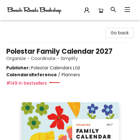
Beach Reads Bookshop
Go back
Polestar Family Calendar 2027
Organize - Coordinate - Simplify
Publisher:
Polestar Calendars Ltd.
Calendars
Reference
/
Planners
#149 in bestsellers