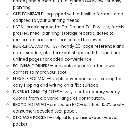
home) and a month-at-a-glance overview for easy
planning.
CUSTOMIZABLE—equipped with a flexible format to be
adapted to your planning needs.
LISTS—ample space for To-Do and To-Buy lists, family
profiles, meal planning, storage records, dates to
remember and items loaned and borrowed.
REFERENCE AND NOTES—handy 20-page reference and
notes section, plus tear-out shopping lists. Lined and
unlined pages for added convenience.
FOLDING CORNERS—conveniently perforated lower
corners to mark your spot.
FLEXIBLE FORMAT—flexible cover and spiral binding for
easy flipping and writing on a flat surface.
INSPIRATIONAL QUOTES—lively, contemporary weekly
quotes from a diverse range of contributors.
RECYCLED PAPER—printed on FSC-certified, 100% post-
consumer recycled text paper.
STORAGE POCKET—helpful large inside-back-cover
pocket.