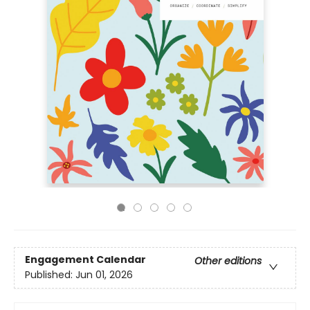
Engagement Calendar
Other editions
Published:
Jun 01, 2026