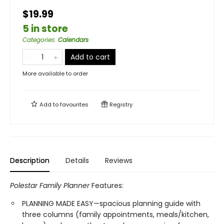
$19.99
5 in store
Categories
:
Calendars
Add to cart
More available to order
Add to
favourites
Registry
Description
Details
Reviews
Polestar Family Planner
Features:
PLANNING MADE EASY—spacious planning guide with
three columns (family appointments, meals/kitchen,