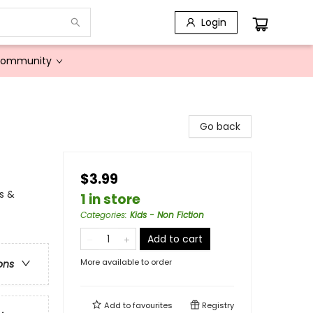
Login
Community
Go back
$3.99
s &
1 in store
Categories
:
Kids - Non Fiction
Add to cart
More available to order
ons
Add to
favourites
Registry