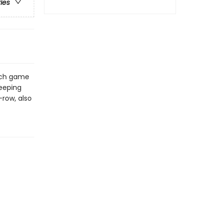
ries
Each game
keeping
-row, also