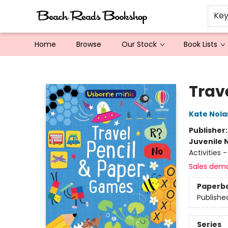
Ke
Home
Browse
Our Stock
Book Lists
Beach Reads Bookshop
Trav
Kate Nola
Publisher
Juvenile 
Activities 
Sales dem
Paperb
Publishe
Series