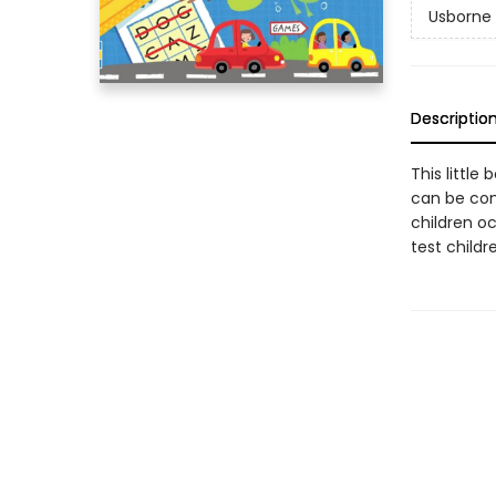
Usborne 
Descriptio
This little
can be comp
children o
test childr