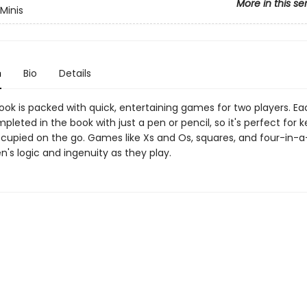
More in this se
Minis
n
Bio
Details
 book is packed with quick, entertaining games for two players. 
leted in the book with just a pen or pencil, so it's perfect for 
ccupied on the go. Games like Xs and Os, squares, and four-in-a
en's logic and ingenuity as they play.