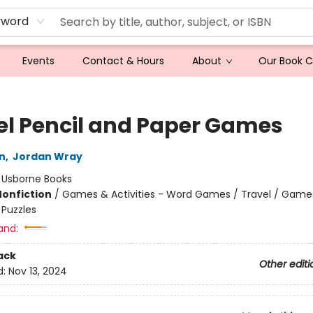
yword
Events
Contact & Hours
About
Our Book 
el Pencil and Paper Games
n
,
Jordan Wray
:
Usborne Books
Nonfiction
/
Games & Activities - Word Games / Travel / Game
- Puzzles
and:
ack
Other editi
d:
Nov 13, 2024