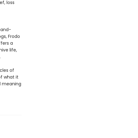
f, loss
 hand-
ogs, Frodo
fers a
ve life,
.
cles of
of what it
nd meaning