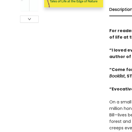
Descriptio
For reade
of life a
“I loved 
author of
“Come for
Booklist
, S
“Evocative
On a small
million ho
Bill—lives
forest and
creeps eve