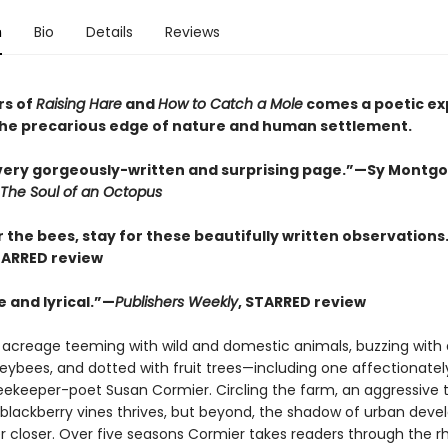
n
Bio
Details
Reviews
rs of
Raising Hare
and
How to Catch a Mole
comes a poetic ex
t the precarious edge of nature and human settlement.
every gorgeously-written and surprising page.”—Sy Montg
The Soul of an Octopus
 the bees, stay for these beautifully written observations
TARRED review
 and lyrical.”—
Publishers Weekly
, STARRED review
 acreage teeming with wild and domestic animals, buzzing with 
neybees, and dotted with fruit trees—including one affectionat
 beekeeper-poet Susan Cormier. Circling the farm, an aggressive 
 blackberry vines thrives, but beyond, the shadow of urban dev
r closer. Over five seasons Cormier takes readers through the 