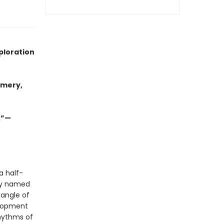
ploration
omery,
.”—
a half-
ely named
tangle of
elopment
rhythms of