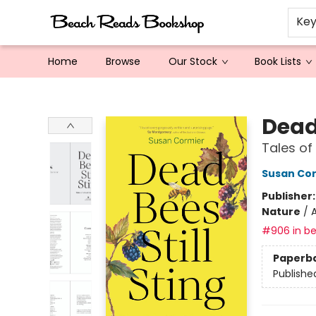
Ke
Home
Browse
Our Stock
Book Lists
Beach Reads Bookshop
Dead 
Tales of
Susan Co
Publisher
Nature
/
A
#906 in be
Paperb
Publishe