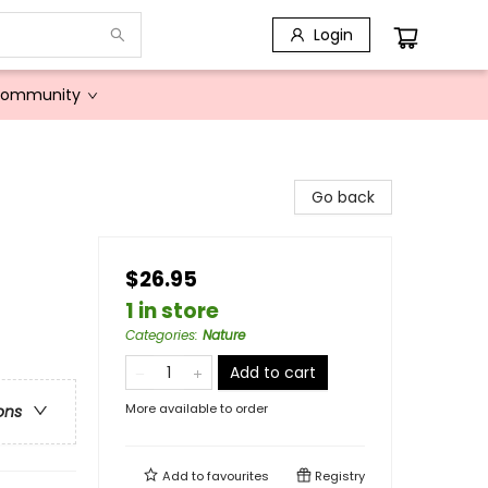
Login
Community
Go back
$26.95
1 in store
Categories
:
Nature
Add to cart
More available to order
ons
Add to
favourites
Registry