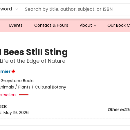
yword
Events
Contact & Hours
About
Our Book 
Bees Still Sting
 Life at the Edge of Nature
rmier
:
Greystone Books
nimals / Plants / Cultural Botany
stsellers
ack
Other editi
d:
May 19, 2026