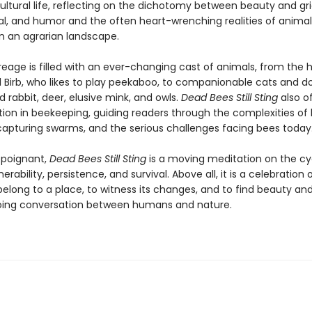
ltural life, reflecting on the dichotomy between beauty and grie
l, and humor and the often heart-wrenching realities of animal
in an agrarian landscape.
reage is filled with an ever-changing cast of animals, from the
l Birb, who likes to play peekaboo, to companionable cats and d
 rabbit, deer, elusive mink, and owls.
Dead Bees Still Sting
also of
ion in beekeeping, guiding readers through the complexities of hi
 capturing swarms, and the serious challenges facing bees today
d poignant,
Dead Bees Still Sting
is a moving meditation on the cy
erability, persistence, and survival. Above all, it is a celebration 
elong to a place, to witness its changes, and to find beauty a
oing conversation between humans and nature.