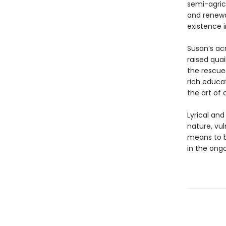
semi-agricu
and renewa
existence 
Susan’s ac
raised quai
the rescued
rich educat
the art of
Lyrical an
nature, vuln
means to b
in the ong