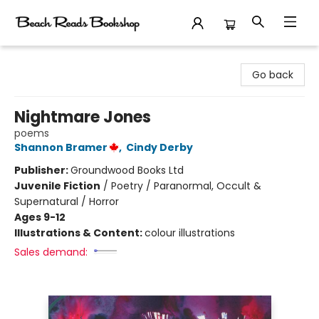
Beach Reads Bookshop
Go back
Nightmare Jones
poems
Shannon Bramer
,
Cindy Derby
Publisher:
Groundwood Books Ltd
Juvenile Fiction
/
Poetry / Paranormal, Occult &
Supernatural / Horror
Ages 9-12
Illustrations & Content:
colour illustrations
Sales demand: