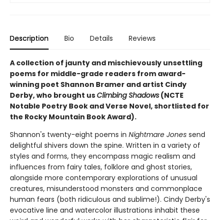
Description
Bio
Details
Reviews
A collection of jaunty and mischievously unsettling
poems for middle-grade readers from award-
winning poet Shannon Bramer and artist Cindy
Derby, who brought us
Climbing Shadows
(NCTE
Notable Poetry Book and Verse Novel, shortlisted for
the Rocky Mountain Book Award).
Shannon's twenty-eight poems in
Nightmare Jones
send
delightful shivers down the spine. Written in a variety of
styles and forms, they encompass magic realism and
influences from fairy tales, folklore and ghost stories,
alongside more contemporary explorations of unusual
creatures, misunderstood monsters and commonplace
human fears (both ridiculous and sublime!). Cindy Derby's
evocative line and watercolor illustrations inhabit these