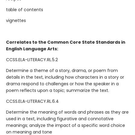
table of contents
vignettes
Correlates to the Common Core State Standards in
English Language Arts:
CCSS.ELA-LITERACY.RL.5.2
Determine a theme of a story, drama, or poem from
details in the text, including how characters in a story or
drama respond to challenges or how the speaker in a
poem reflects upon a topic; summarize the text.
CCSS.ELA-LITERACY.RL.6.4
Determine the meaning of words and phrases as they are
used in a text, including figurative and connotative
meanings; analyze the impact of a specific word choice
on meaning and tone