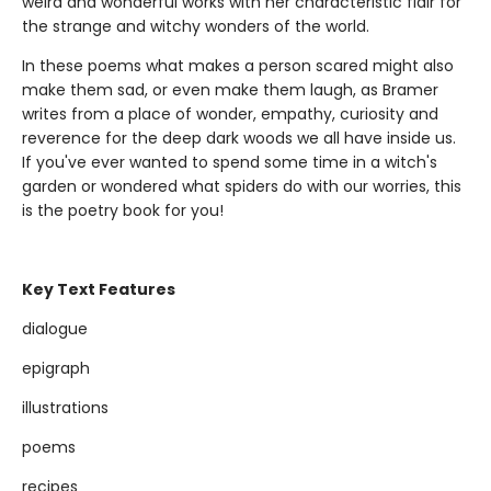
weird and wonderful works with her characteristic flair for
the strange and witchy wonders of the world.
In these poems what makes a person scared might also
make them sad, or even make them laugh, as Bramer
writes from a place of wonder, empathy, curiosity and
reverence for the deep dark woods we all have inside us.
If you've ever wanted to spend some time in a witch's
garden or wondered what spiders do with our worries, this
is the poetry book for you!
Key Text Features
dialogue
epigraph
illustrations
poems
recipes