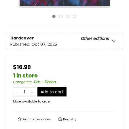
Hardcover
Other editions
Published:
Oct 07, 2025
$16.99
1 in store
Categories
:
Kids - Fiction
Add to cart
More available to order
Add to
favourites
Registry