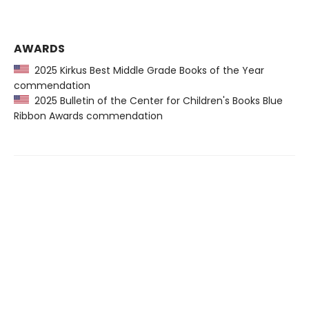
AWARDS
2025 Kirkus Best Middle Grade Books of the Year
commendation
2025 Bulletin of the Center for Children's Books Blue
Ribbon Awards commendation