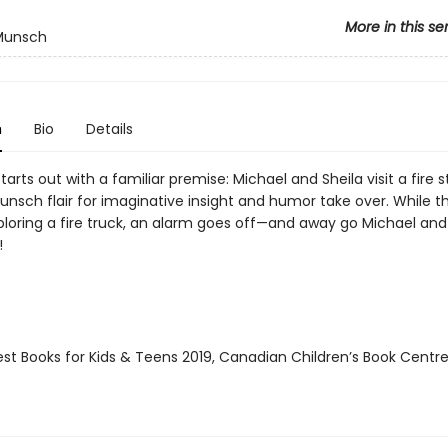
More in this se
 Munsch
n
Bio
Details
starts out with a familiar premise: Michael and Sheila visit a fire s
unsch flair for imaginative insight and humor take over. While t
ploring a fire truck, an alarm goes off—and away go Michael and 
!
st Books for Kids & Teens 2019, Canadian Children’s Book Centre 