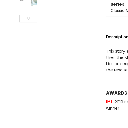
Series
Classic
Descriptio
This story 
then the M
kids are ex
the rescue
AWARDS
2019 Be
winner