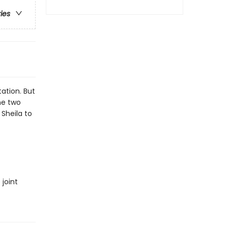
ries
tation. But
he two
Sheila to
joint