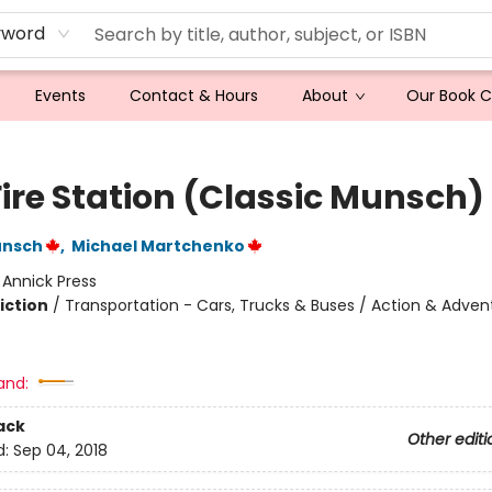
yword
Events
Contact & Hours
About
Our Book 
Fire Station (Classic Munsch)
unsch
,
Michael Martchenko
:
Annick Press
iction
/
Transportation - Cars, Trucks & Buses / Action & Adven
and:
ack
Other editi
d:
Sep 04, 2018