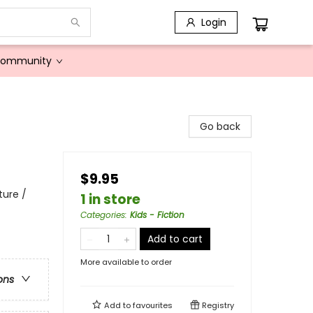
Login
Community
Go back
$9.95
ture /
1 in store
Categories
:
Kids - Fiction
Add to cart
More available to order
ons
Add to
favourites
Registry