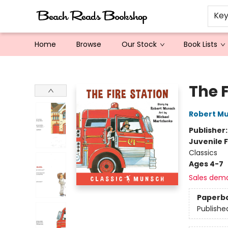
Ke
Home
Browse
Our Stock
Book Lists
Beach Reads Bookshop
The 
Robert M
Publisher
Juvenile F
Classics
Ages 4-7
Sales dem
Paperb
Publishe