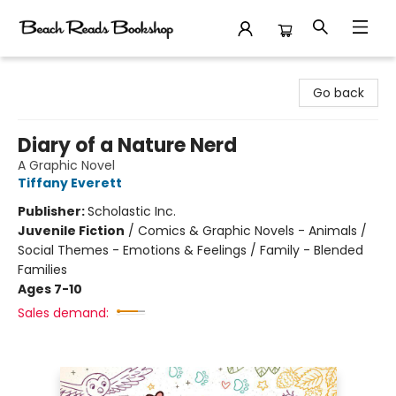
Beach Reads Bookshop
Go back
Diary of a Nature Nerd
A Graphic Novel
Tiffany Everett
Publisher:
Scholastic Inc.
Juvenile Fiction
/
Comics & Graphic Novels - Animals /
Social Themes - Emotions & Feelings / Family - Blended
Families
Ages 7-10
Sales demand: