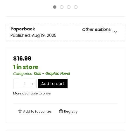
Paperback
Other editions
Published:
Aug 19, 2025
$16.99
1 in store
Categories
:
Kids - Graphic Novel
Add to cart
More available to order
Add to
favourites
Registry