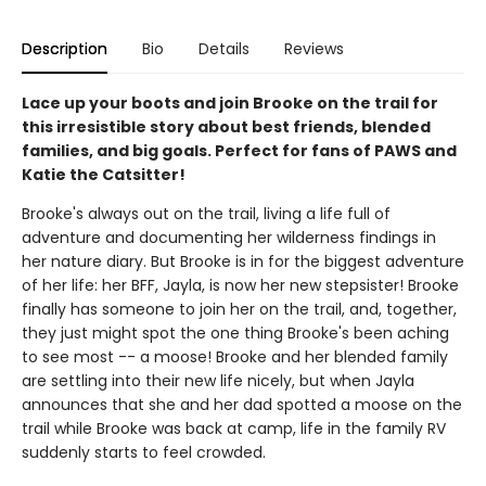
Description
Bio
Details
Reviews
Lace up your boots and join Brooke on the trail for
this irresistible story about best friends, blended
families, and big goals. Perfect for fans of PAWS and
Katie the Catsitter!
Brooke's always out on the trail, living a life full of
adventure and documenting her wilderness findings in
her nature diary. But Brooke is in for the biggest adventure
of her life: her BFF, Jayla, is now her new stepsister! Brooke
finally has someone to join her on the trail, and, together,
they just might spot the one thing Brooke's been aching
to see most -- a moose! Brooke and her blended family
are settling into their new life nicely, but when Jayla
announces that she and her dad spotted a moose on the
trail while Brooke was back at camp, life in the family RV
suddenly starts to feel crowded.