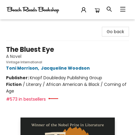
Beach Reads Bookshop
Go back
The Bluest Eye
A Novel
Vintage International
Toni Morrison
,
Jacqueline Woodson
Publisher:
Knopf Doubleday Publishing Group
Fiction
/
Literary / African American & Black / Coming of
Age
#573 in bestsellers