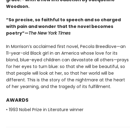
Woodson.
“So precise, so faithful to speech and so charged
with pain and wonder that the novel becomes
poetry”—
The New York Times
In Morrison’s acclaimed first novel, Pecola Breedlove—an
11-year-old Black girl in an America whose love for its
blond, blue-eyed children can devastate all others—prays
for her eyes to turn blue: so that she will be beautiful, so
that people will look at her, so that her world will be
different. This is the story of the nightmare at the heart
of her yearning, and the tragedy of its fulfillment.
AWARDS
• 1993 Nobel Prize in Literature winner