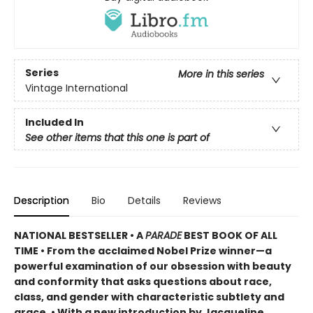
Series
More in this series
Vintage International
Included In
See other items that this one is part of
Description
Bio
Details
Reviews
NATIONAL BESTSELLER •
A
PARADE
BEST BOOK OF ALL
TIME
•
From the acclaimed Nobel Prize winner—a
powerful examination of our obsession with beauty
and conformity that asks questions about race,
class, and gender with characteristic subtlety and
grace. • With a new introduction by Jacqueline