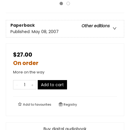
Paperback
Other editions
Published:
May 08, 2007
$27.00
On order
More on the way
Add to cart
Add to
favourites
Registry
Buy digital audiobook