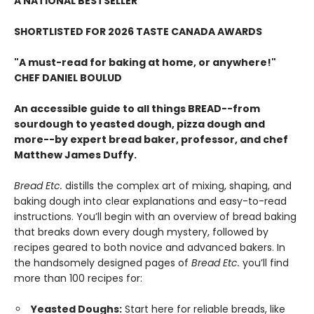
A NATIONAL BESTSELLER
SHORTLISTED FOR 2026 TASTE CANADA AWARDS
"A must-read for baking at home, or anywhere!"
CHEF DANIEL BOULUD
An accessible guide to all things BREAD--from
sourdough to yeasted dough, pizza dough and
more--by expert bread baker, professor, and chef
Matthew James Duffy.
Bread Etc.
distills the complex art of mixing, shaping, and
baking dough into clear explanations and easy-to-read
instructions. You’ll begin with an overview of bread baking
that breaks down every dough mystery, followed by
recipes geared to both novice and advanced bakers. In
the handsomely designed pages of
Bread Etc.
you’ll find
more than 100 recipes for:
Yeasted Doughs:
Start here for reliable breads, like