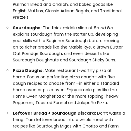
Pullman Bread and Challah, and baked goods like
English Muffins, Classic Artisan Bagels, and Traditional
Pretzels.
Sourdoughs:
The thick middle slice of
Bread Etc.
explains sourdough from the starter up, developing
your skills with a Beginner Sourdough before moving
on to richer breads like the Marble Rye, a Brown Butter
Oat Porridge Sourdough, and even desserts like
Sourdough Doughnuts and Sourdough Sticky Buns.
Pizza Doughs:
Make restaurant-worthy pizza at
home. Focus on perfecting pizza dough—with five
dough recipes to choose from—in either a standard
home oven or pizza oven. Enjoy simple pies like the
Home Oven Margherita or the more topping-heavy
Pepperoni, Toasted Fennel and Jalapeño Pizza.
Leftover Bread + Sourdough Discard:
Don’t waste a
thing! Turn leftover bread into a whole meal with
recipes like Sourdough Migas with Chorizo and Farm