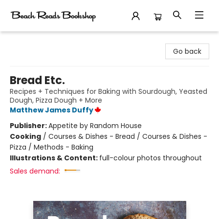
Beach Reads Bookshop
Go back
Bread Etc.
Recipes + Techniques for Baking with Sourdough, Yeasted
Dough, Pizza Dough + More
Matthew James Duffy
Publisher:
Appetite by Random House
Cooking
/
Courses & Dishes - Bread / Courses & Dishes -
Pizza / Methods - Baking
Illustrations & Content:
full-colour photos throughout
Sales demand: