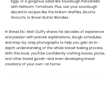
Eggs, or a gorgeous salad like Sourdough Panzanella
with Heirloom Tomatoes. Plus, use your sourdough
discard in recipes like the Einkorn Waffles, Ricotta
Gnocchi, or Brown Butter Blondies.
In
Bread Etc.
Matt Duffy shares his decades of experience
and passion with precise explanations, dough schedules,
and step-by-step photographs to help you gain an in-
depth understanding of the whole bread-baking process.
With this book, you'll be confidently crafting loaves, pizzas,
and other bread goods—and even developing bread
creations of your own—at home.