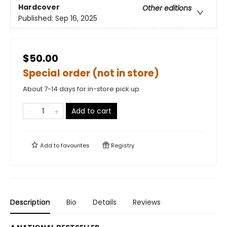
Hardcover
Other editions
Published:
Sep 16, 2025
$50.00
Special order (not in store)
About 7-14 days for in-store pick up
Add to cart
Add to
favourites
Registry
Description
Bio
Details
Reviews