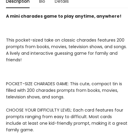
Description
Bio
Details
A mini charades game to play anytime, anywhere!
This pocket-sized take on classic charades features 200
prompts from books, movies, television shows, and songs.
A lively and interactive guessing game for family and
friends!
POCKET-SIZE CHARADES GAME: This cute, compact tin is
filled with 200 charades prompts from books, movies,
television shows, and songs.
CHOOSE YOUR DIFFICULTY LEVEL: Each card features four
prompts ranging from easy to difficult. Most cards
include at least one kid-friendly prompt, making it a great
family game.