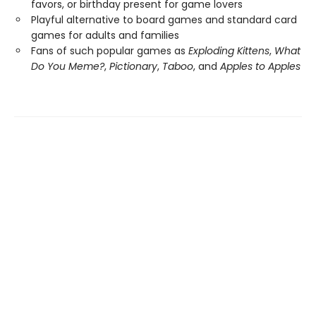
favors, or birthday present for game lovers
Playful alternative to board games and standard card
games for adults and families
Fans of such popular games as
Exploding Kittens
,
What
Do You Meme?
,
Pictionary
,
Taboo
, and
Apples to Apples