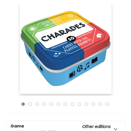
Game
Other editions