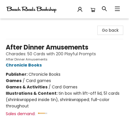
Beach Reads Bookshop
Go back
After Dinner Amusements
Charades: 50 Cards with 200 Playful Prompts
After Dinner Amusements
Chronicle Books
Publisher:
Chronicle Books
Games
/
Card games
Games & Activities
/
Card Games
Illustrations & Content:
tin box with lift-off lid, 51 cards
(shrinkwrapped inside tin), shrinkwrapped; full-color
throughout
Sales demand: