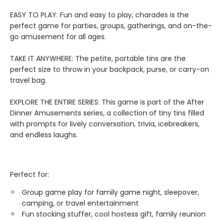
EASY TO PLAY: Fun and easy to play, charades is the
perfect game for parties, groups, gatherings, and on-the-
go amusement for all ages.
TAKE IT ANYWHERE: The petite, portable tins are the
perfect size to throw in your backpack, purse, or carry-on
travel bag.
EXPLORE THE ENTIRE SERIES: This game is part of the After
Dinner Amusements series, a collection of tiny tins filled
with prompts for lively conversation, trivia, icebreakers,
and endless laughs.
Perfect for:
Group game play for family game night, sleepover,
camping, or travel entertainment
Fun stocking stuffer, cool hostess gift, family reunion