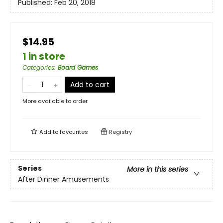
Published:
Feb 20, 2018
$14.95
1 in store
Categories
:
Board Games
Add to cart
More available to order
Add to
favourites
Registry
Series
More in this series
After Dinner Amusements