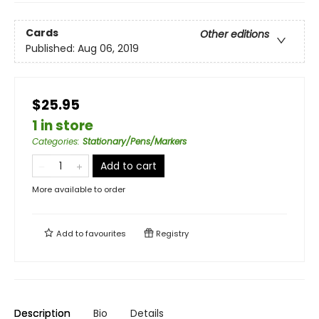
Cards
Other editions
Published:
Aug 06, 2019
$25.95
1 in store
Categories
:
Stationary/Pens/Markers
Add to cart
More available to order
Add to
favourites
Registry
Description
Bio
Details