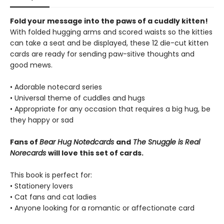
Fold your message into the paws of a cuddly kitten!
With folded hugging arms and scored waists so the kitties
can take a seat and be displayed, these 12 die-cut kitten
cards are ready for sending paw-sitive thoughts and
good mews.
• Adorable notecard series
• Universal theme of cuddles and hugs
• Appropriate for any occasion that requires a big hug, be
they happy or sad
Fans of
Bear Hug Notedcards
and
The Snuggle is Real
Norecards
will love this set of cards.
This book is perfect for:
• Stationery lovers
• Cat fans and cat ladies
• Anyone looking for a romantic or affectionate card