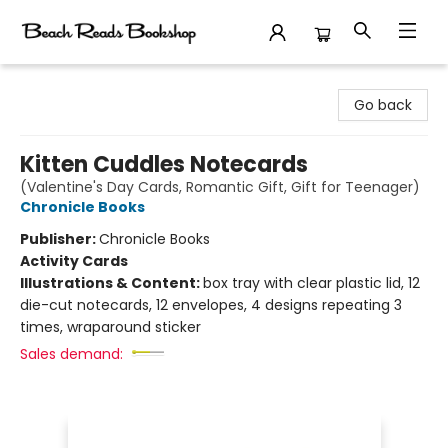
Beach Reads Bookshop
Go back
Kitten Cuddles Notecards
(Valentine's Day Cards, Romantic Gift, Gift for Teenager)
Chronicle Books
Publisher:
Chronicle Books
Activity Cards
Illustrations & Content:
box tray with clear plastic lid, 12
die-cut notecards, 12 envelopes, 4 designs repeating 3
times, wraparound sticker
Sales demand: