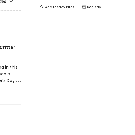
ries
Add to
favourites
Registry
Critter
a in this
een a
s Day . . .