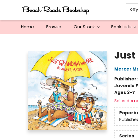
Ke
Home
Browse
Our Stock
Book Lists
Beach Reads Bookshop
Just
Mercer M
Publisher
Juvenile F
Ages 3-7
Sales dem
Paperb
Publishe
Series