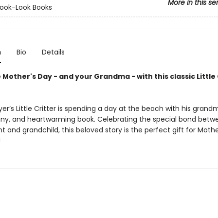
More in this se
ook-Look Books
n
Bio
Details
Mother's Day - and your Grandma - with this classic Little 
r’s Little Critter is spending a day at the beach with his grandm
unny, and heartwarming book. Celebrating the special bond betw
 and grandchild, this beloved story is the perfect gift for Mother’
!