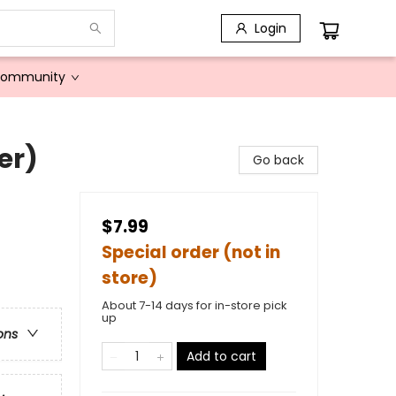
Login
Community
er)
Go back
$7.99
Special order (not in
store)
About 7-14 days for in-store pick
up
ons
Add to cart