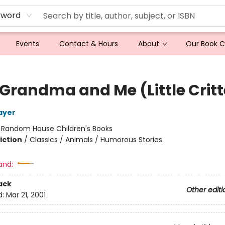
yword
Events
Contact & Hours
About
Our Book 
 Grandma and Me (Little Critt
ayer
:
Random House Children's Books
iction
/
Classics / Animals / Humorous Stories
and:
ack
Other editi
d:
Mar 21, 2001