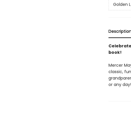
Golden L
Descriptio
Celebrate 
book!
Mercer Maye
classic, f
grandparent
or any day