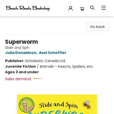
Beach Reads Bookshop
Go back
Superworm
Slide and Spin
Julia Donaldson
,
Axel Scheffler
Publisher:
Scholastic Canada Ltd
Juvenile Fiction
/
Animals - Insects, Spiders, etc.
Ages 3 and under
Sales demand: