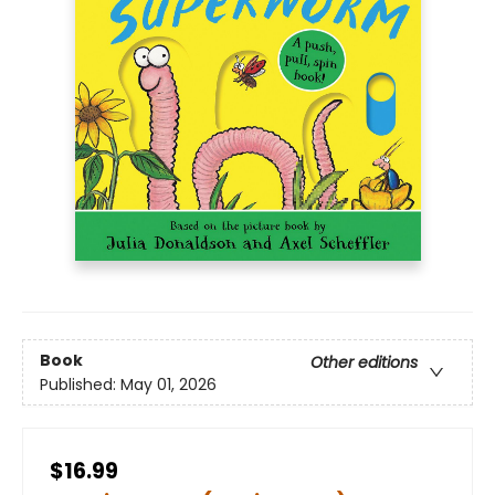
Book
Other editions
Published:
May 01, 2026
$16.99