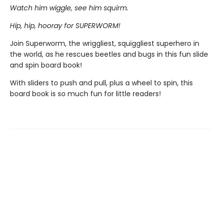
Watch him wiggle, see him squirm.
Hip, hip, hooray for SUPERWORM!
Join Superworm, the wriggliest, squiggliest superhero in
the world, as he rescues beetles and bugs in this fun slide
and spin board book!
With sliders to push and pull, plus a wheel to spin, this
board book is so much fun for little readers!