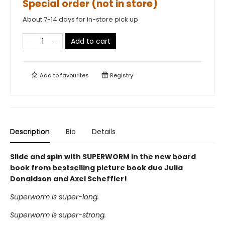
Special order (not in store)
About 7-14 days for in-store pick up
Add to cart
Add to
favourites
Registry
Description
Bio
Details
Slide and spin with SUPERWORM in the new board
book from bestselling picture book duo Julia
Donaldson and Axel Scheffler!
Superworm is super-long.
Superworm is super-strong.