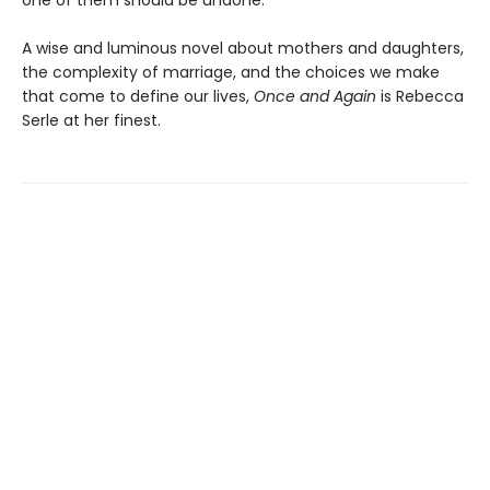
one of them should be undone.
A wise and luminous novel about mothers and daughters,
the complexity of marriage, and the choices we make
that come to define our lives,
Once and Again
is Rebecca
Serle at her finest.