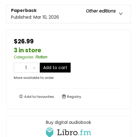
Paperback
Other editions
Published:
Mar 10, 2026
$26.99
3 in store
Categories
:
Fiction
Add to cart
More available to order
Add to
favourites
Registry
Buy digital audiobook