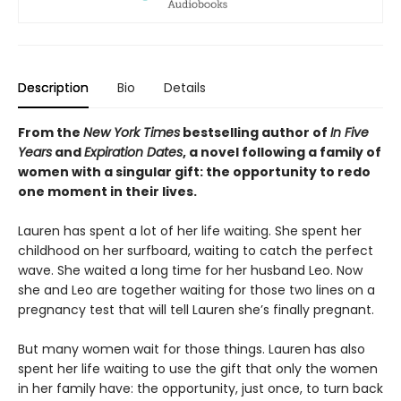
Description
Bio
Details
From the
New York Times
bestselling author of
In Five
Years
and
Expiration Dates
, a novel following a family of
women with a singular gift: the opportunity to redo
one moment in their lives.
Lauren has spent a lot of her life waiting. She spent her
childhood on her surfboard, waiting to catch the perfect
wave. She waited a long time for her husband Leo. Now
she and Leo are together waiting for those two lines on a
pregnancy test that will tell Lauren she’s finally pregnant.
But many women wait for those things. Lauren has also
spent her life waiting to use the gift that only the women
in her family have: the opportunity, just once, to turn back