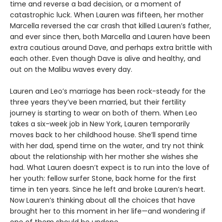
time and reverse a bad decision, or a moment of
catastrophic luck. When Lauren was fifteen, her mother
Marcella reversed the car crash that killed Lauren’s father,
and ever since then, both Marcella and Lauren have been
extra cautious around Dave, and perhaps extra brittle with
each other. Even though Dave is alive and healthy, and
out on the Malibu waves every day.
Lauren and Leo’s marriage has been rock-steady for the
three years they’ve been married, but their fertility
journey is starting to wear on both of them. When Leo
takes a six-week job in New York, Lauren temporarily
moves back to her childhood house. She’ll spend time
with her dad, spend time on the water, and try not think
about the relationship with her mother she wishes she
had. What Lauren doesn’t expect is to run into the love of
her youth: fellow surfer Stone, back home for the first
time in ten years. Since he left and broke Lauren’s heart.
Now Lauren’s thinking about all the choices that have
brought her to this moment in her life—and wondering if