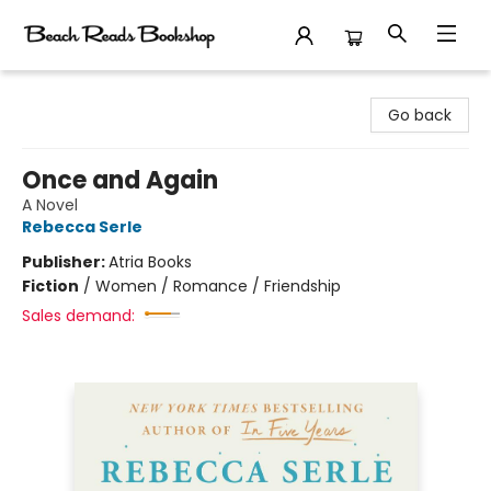
Beach Reads Bookshop
Go back
Once and Again
A Novel
Rebecca Serle
Publisher:
Atria Books
Fiction
/
Women / Romance / Friendship
Sales demand: