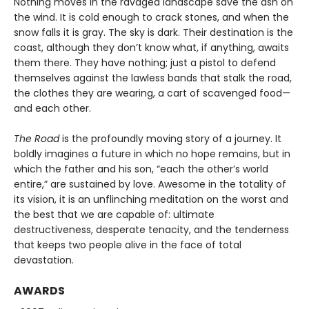
Nothing moves in the ravaged landscape save the ash on
the wind. It is cold enough to crack stones, and when the
snow falls it is gray. The sky is dark. Their destination is the
coast, although they don’t know what, if anything, awaits
them there. They have nothing; just a pistol to defend
themselves against the lawless bands that stalk the road,
the clothes they are wearing, a cart of scavenged food—
and each other.
The Road
is the profoundly moving story of a journey. It
boldly imagines a future in which no hope remains, but in
which the father and his son, “each the other’s world
entire,” are sustained by love. Awesome in the totality of
its vision, it is an unflinching meditation on the worst and
the best that we are capable of: ultimate
destructiveness, desperate tenacity, and the tenderness
that keeps two people alive in the face of total
devastation.
AWARDS