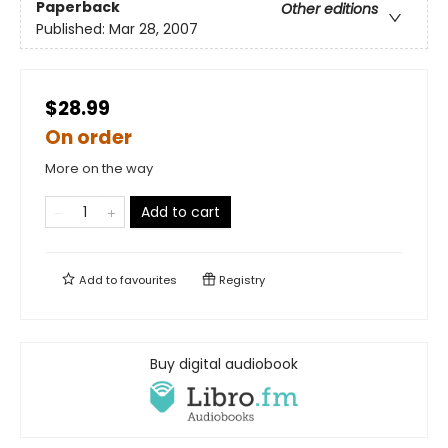
Paperback
Other editions
Published:
Mar 28, 2007
$28.99
On order
More on the way
Add to cart
Add to
favourites
Registry
Buy digital audiobook