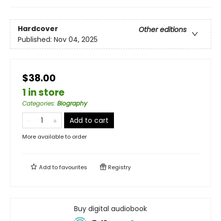
Hardcover
Other editions
Published:
Nov 04, 2025
$38.00
1 in store
Categories
:
Biography
Add to cart
More available to order
Add to
favourites
Registry
Buy digital audiobook