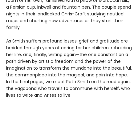
room of her own, furnished with a pillow of Moroccan silk,
a Persian cup, inkwell and fountain pen. The couple spend
nights in their landlocked Chris-Craft studying nautical
maps and charting new adventures as they start their
family.
As Smith suffers profound losses, grief and gratitude are
braided through years of caring for her children, rebuilding
her life, and, finally, writing again—the one constant on a
path driven by artistic freedom and the power of the
imagination to transform the mundane into the beautiful,
the commonplace into the magical, and pain into hope.
In the final pages, we meet Patti Smith on the road again,
the vagabond who travels to commune with herself, who
lives to write and writes to live.