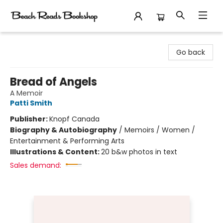
Beach Reads Bookshop
Go back
Bread of Angels
A Memoir
Patti Smith
Publisher:
Knopf Canada
Biography & Autobiography
/
Memoirs / Women /
Entertainment & Performing Arts
Illustrations & Content:
20 b&w photos in text
Sales demand: