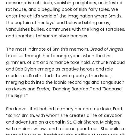
consumptive children, vanishing neighbors, an infested
rat house, and a beguiling book of Irish fairy tales. We
enter the child’s world of the imagination where Smith,
the captain of her loyal and beloved sibling army,
vanquishes bullies, communes with the king of tortoises,
and searches for sacred silver pennies.
The most intimate of Smith’s memoirs,
Bread of Angels
takes us through her teenage years when the first
glimmers of art and romance take hold. Arthur Rimbaud
and Bob Dylan emerge as creative heroes and role
models as Smith starts to write poetry, then lyrics,
merging both into the iconic recordings and songs such
as
Horses
and
Easter,
“Dancing Barefoot” and “Because
the Night.”
She leaves it all behind to marry her one true love, Fred
“Sonic” Smith, with whom she creates a life of devotion
and adventure on a canal in St. Clair Shores, Michigan,
with ancient willows and fulsome pear trees. She builds a