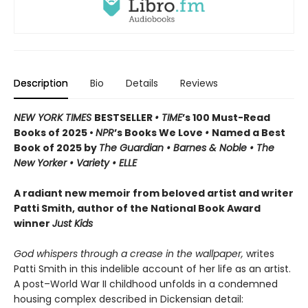
Description
Bio
Details
Reviews
NEW YORK TIMES
BESTSELLER
• TIME
’s 100 Must-Read
Books of 2025 •
NPR
’s Books We Love
•
Named a Best
Book of 2025 by
The Guardian • Barnes & Noble • The
New Yorker • Variety • ELLE
A radiant new memoir from beloved artist and writer
Patti Smith, author of the National Book Award
winner
Just Kids
God whispers through a crease in the wallpaper,
writes
Patti Smith in this indelible account of her life as an artist.
A post–World War II childhood unfolds in a condemned
housing complex described in Dickensian detail: