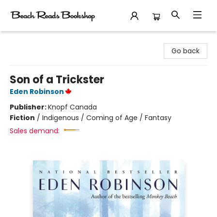
Beach Reads Bookshop
Go back
Son of a Trickster
Eden Robinson
Publisher:
Knopf Canada
Fiction
/
Indigenous / Coming of Age / Fantasy
Sales demand: