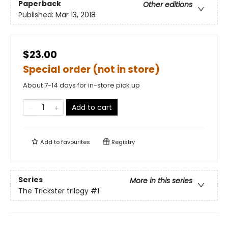
Paperback
Other editions
Published:
Mar 13, 2018
$23.00
Special order (not in store)
About 7-14 days for in-store pick up
Add to cart
Add to
favourites
Registry
Series
More in this series
The Trickster trilogy
#1