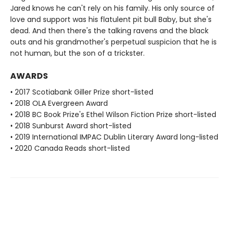
Jared knows he can't rely on his family. His only source of
love and support was his flatulent pit bull Baby, but she's
dead. And then there's the talking ravens and the black
outs and his grandmother's perpetual suspicion that he is
not human, but the son of a trickster.
AWARDS
• 2017 Scotiabank Giller Prize short-listed
• 2018 OLA Evergreen Award
• 2018 BC Book Prize's Ethel Wilson Fiction Prize short-listed
• 2018 Sunburst Award short-listed
• 2019 International IMPAC Dublin Literary Award long-listed
• 2020 Canada Reads short-listed