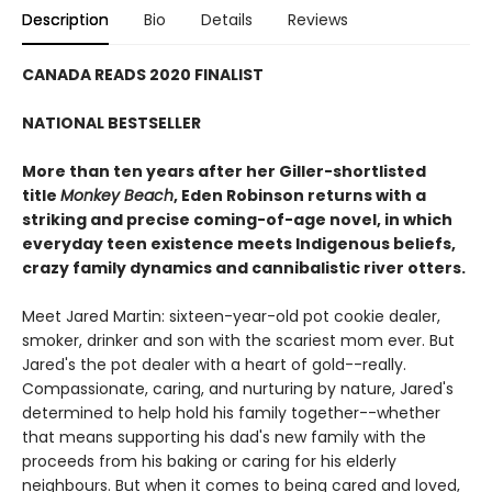
Description
Bio
Details
Reviews
CANADA READS 2020 FINALIST
NATIONAL BESTSELLER
More than ten years after her Giller-shortlisted
title
Monkey Beach
, Eden Robinson returns with a
striking and precise coming-of-age novel, in which
everyday teen existence meets Indigenous beliefs,
crazy family dynamics and cannibalistic river otters.
Meet Jared Martin: sixteen-year-old pot cookie dealer,
smoker, drinker and son with the scariest mom ever. But
Jared's the pot dealer with a heart of gold--really.
Compassionate, caring, and nurturing by nature, Jared's
determined to help hold his family together--whether
that means supporting his dad's new family with the
proceeds from his baking or caring for his elderly
neighbours. But when it comes to being cared and loved,