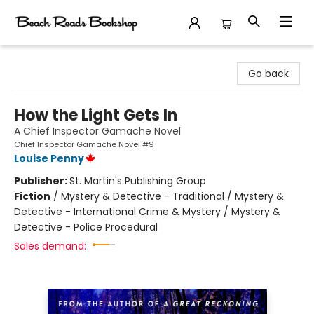
Beach Reads Bookshop
Go back
How the Light Gets In
A Chief Inspector Gamache Novel
Chief Inspector Gamache Novel #9
Louise Penny
Publisher:
St. Martin's Publishing Group
Fiction
/
Mystery & Detective - Traditional / Mystery &
Detective - International Crime & Mystery / Mystery &
Detective - Police Procedural
Sales demand: