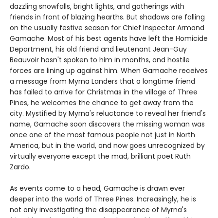
dazzling snowfalls, bright lights, and gatherings with
friends in front of blazing hearths. But shadows are falling
on the usually festive season for Chief Inspector Armand
Gamache. Most of his best agents have left the Homicide
Department, his old friend and lieutenant Jean-Guy
Beauvoir hasn't spoken to him in months, and hostile
forces are lining up against him. When Gamache receives
a message from Myrna Landers that a longtime friend
has failed to arrive for Christmas in the village of Three
Pines, he welcomes the chance to get away from the
city. Mystified by Myrna's reluctance to reveal her friend's
name, Gamache soon discovers the missing woman was
once one of the most famous people not just in North
America, but in the world, and now goes unrecognized by
virtually everyone except the mad, brilliant poet Ruth
Zardo.
As events come to a head, Gamache is drawn ever
deeper into the world of Three Pines. Increasingly, he is
not only investigating the disappearance of Myrna's