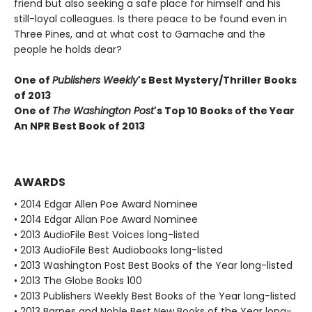
friend but also seeking a safe place for himself and his
still-loyal colleagues. Is there peace to be found even in
Three Pines, and at what cost to Gamache and the
people he holds dear?
One of
Publishers Weekly
's Best Mystery/Thriller Books
of 2013
One of
The Washington Post
's Top 10 Books of the Year
An NPR Best Book of 2013
AWARDS
• 2014 Edgar Allen Poe Award Nominee
• 2014 Edgar Allan Poe Award Nominee
• 2013 AudioFile Best Voices long-listed
• 2013 AudioFile Best Audiobooks long-listed
• 2013 Washington Post Best Books of the Year long-listed
• 2013 The Globe Books 100
• 2013 Publishers Weekly Best Books of the Year long-listed
• 2013 Barnes and Noble Best New Books of the Year long-