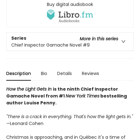
Buy digital audiobook
Series
More in this series
Chief Inspector Gamache Novel
#9
Description
Bio
Details
Reviews
How the Light Gets In
is the ninth Chief Inspector
Gamache Novel from #1
New York Times
bestselling
author Louise Penny.
"There is a crack in everything. That's how the light gets in."
—
Leonard Cohen
Christmas is approaching, and in Québec it's a time of