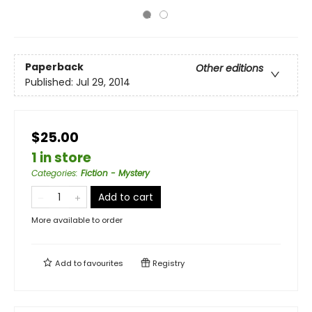
Paperback
Other editions
Published:
Jul 29, 2014
$25.00
1 in store
Categories
:
Fiction - Mystery
Add to cart
More available to order
Add to
favourites
Registry