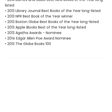
listed
• 2013 Library Journal Best Books of the Year long-listed
• 2013 NPR Best Book of the Year winner
• 2013 Boston Globe Best Books of the Year long-listed
• 2013 Apple iBooks Best of the Year long-listed
• 2013 Agatha Awards - Nominee
• 2014 Edgar Allen Poe Award Nominee
• 2013 The Globe Books 100