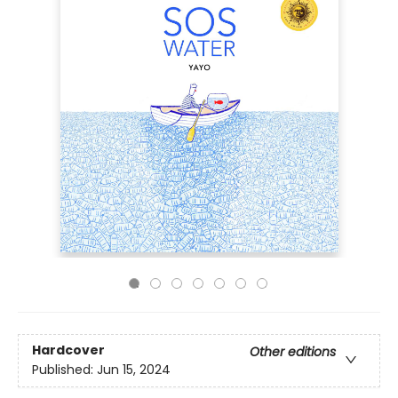
Hardcover
Other editions
Published:
Jun 15, 2024