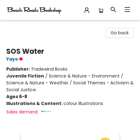
Beach Reads Bookshop
Go back
SOS Water
Yayo
Publisher:
Tradewind Books
Juvenile Fiction
/
Science & Nature - Environment /
Science & Nature - Weather / Social Themes - Activism &
Social Justice
Ages 6-8
Illustrations & Content:
colour illustrations
Sales demand: