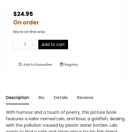
$24.95
On order
More on the way
Add to cart
Add to
favourites
Registry
Description
Bio
Details
Reviews
With humour and a touch of poetry, this picture book
features a sailor named Lalo, and Rosa, a goldfish, dealing
with the pollution caused by plastic water bottles. Lalo
wants to find a safe and clean place for his fish friend,