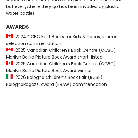
but everywhere they go has been invaded by plastic
water bottles.
AWARDS
2024 CCBC Best Books for Kids & Teens, starred
selection commendation
2025 Canadian Children's Book Centre (CCBC)
Marilyn Baillie Picture Book Award short-listed
2025 Canadian Children's Book Centre (CCBC)
Marilyn Baillie Picture Book Award winner
2026 Bologna Children’s Book Fair (BCBF)
BolognaRagazzi Award (BRAW) commendation