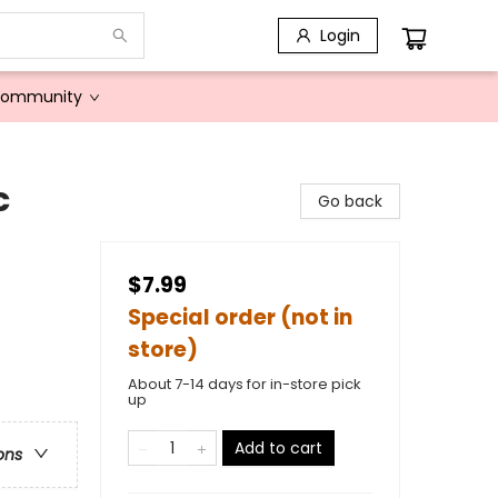
Login
Community
c
Go back
$7.99
Special order (not in
store)
About 7-14 days for in-store pick
up
Add to cart
ons