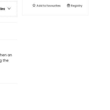
Add to
favourites
Registry
ries
 When an
g the