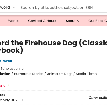
yword
Events
Contact & Hours
About
Our Book 
ord the Firehouse Dog (Classi
ybook)
idwell
:
Scholastic Inc.
iction
/
Humorous Stories / Animals - Dogs / Media Tie-In
and:
ack
Other editi
d:
May 01, 2010