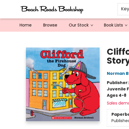
Ke
Home
Browse
Our Stock
Book Lists
Beach Reads Bookshop
Cliff
Stor
Norman Br
Publisher
Juvenile F
Ages 4-8
Sales dem
Paperb
Publishe