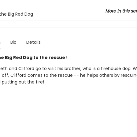
More in this se
 the Big Red Dog
n
Bio
Details
he Big Red Dog to the rescue!
beth and Clifford go to visit his brother, who is a firehouse dog.
 off, Clifford comes to the rescue -- he helps others by rescuin
putting out the fire!