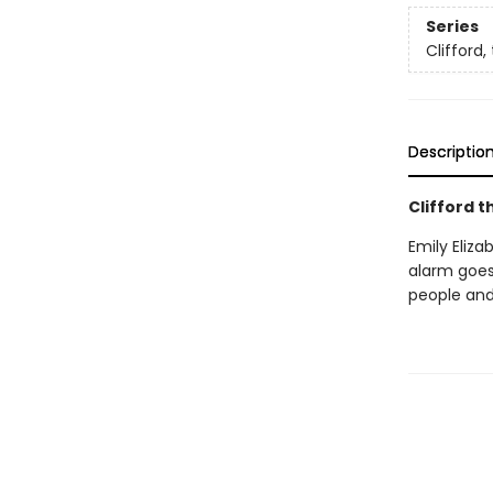
Series
Clifford,
Descriptio
Clifford t
Emily Eliza
alarm goes
people and 