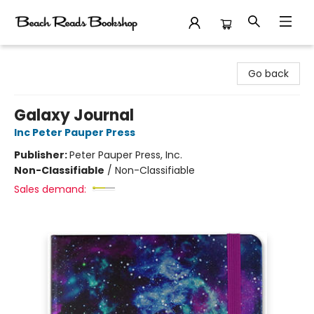
Beach Reads Bookshop
Go back
Galaxy Journal
Inc Peter Pauper Press
Publisher:
Peter Pauper Press, Inc.
Non-Classifiable
/
Non-Classifiable
Sales demand: