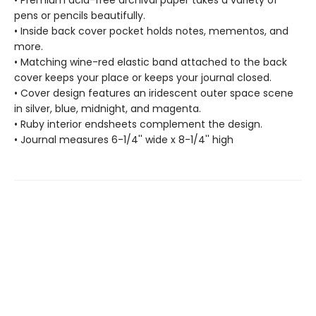
pens or pencils beautifully.
• Inside back cover pocket holds notes, mementos, and
more.
• Matching wine-red elastic band attached to the back
cover keeps your place or keeps your journal closed.
• Cover design features an iridescent outer space scene
in silver, blue, midnight, and magenta.
• Ruby interior endsheets complement the design.
• Journal measures 6-1/4'' wide x 8-1/4'' high