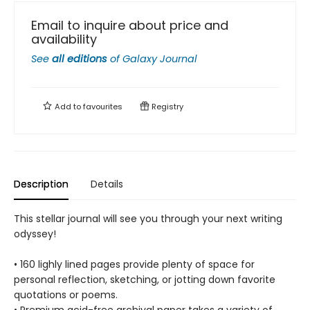
Email to inquire about price and
availability
See
all editions
of
Galaxy Journal
Add to
favourites
Registry
Description
Details
This stellar journal will see you through your next writing
odyssey!
• 160 lighly lined pages provide plenty of space for
personal reflection, sketching, or jotting down favorite
quotations or poems.
• Premium acid-free archival paper takes a variety of