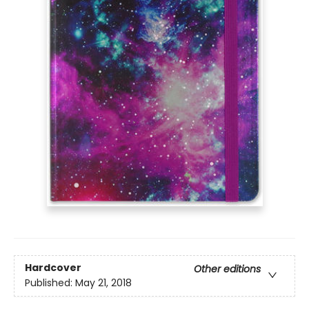
Hardcover
Other editions
Published:
May 21, 2018