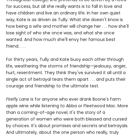
for success, but all she really wants is to fall in love and
have children and live an ordinary life. In her own quiet
way, Kate is as driven as Tully. What she doesn't know is
how being a wife and mother will change her . . . how she'll
lose sight of who she once was, and what she once
wanted. And how much she'll envy her famous best
friend. . . .
For thirty years, Tully and Kate buoy each other through
life, weathering the storms of friendship—jealousy, anger,
hurt, resentment. They think they've survived it all until a
single act of betrayal tears them apart . . . and puts their
courage and friendship to the ultimate test.
Firefly Lane
is for anyone who ever drank Boone's Farm
apple wine while listening to Abba or Fleetwood Mac. More
than a coming-of-age novel, it's the story of a
generation of women who were both blessed and cursed
by choices. It's about promises and secrets and betrayals.
And ultimately, about the one person who really, truly