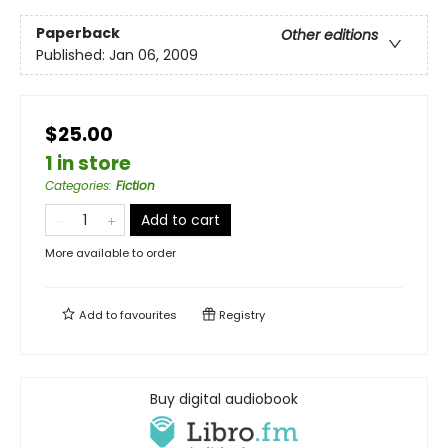
Paperback
Other editions
Published:
Jan 06, 2009
$25.00
1 in store
Categories
:
Fiction
Add to cart
More available to order
Add to
favourites
Registry
Buy digital audiobook