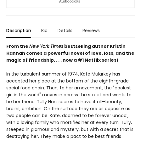
Description
Bio
Details
Reviews
From the
New York Times
bestselling author Kristin
Hannah comes a powerful novel of love, loss, and the
magic of friendship. . . . now a #1 Netflix series!
In the turbulent summer of 1974, Kate Mularkey has
accepted her place at the bottom of the eighth-grade
social food chain. Then, to her amazement, the "coolest
girl in the world" moves in across the street and wants to
be her friend. Tully Hart seems to have it all—beauty,
brains, ambition. On the surface they are as opposite as
two people can be: Kate, doomed to be forever uncool,
with a loving family who mortifies her at every turn. Tully,
steeped in glamour and mystery, but with a secret that is
destroying her. They make a pact to be best friends