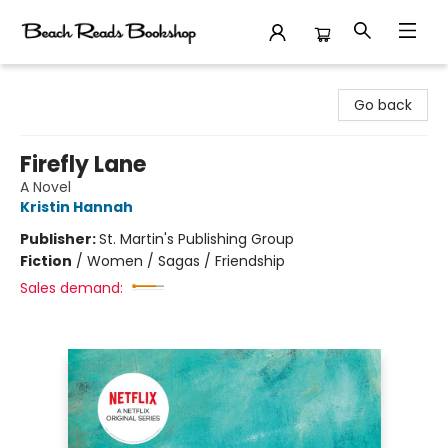
Beach Reads Bookshop
Go back
Firefly Lane
A Novel
Kristin Hannah
Publisher:
St. Martin's Publishing Group
Fiction
/
Women / Sagas / Friendship
Sales demand: