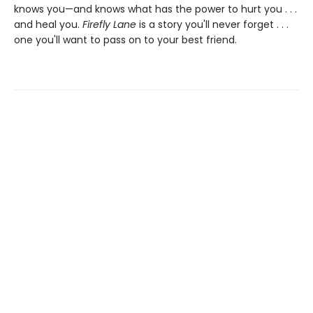
knows you—and knows what has the power to hurt you . . .
and heal you.
Firefly Lane
is a story you'll never forget . . .
one you'll want to pass on to your best friend.