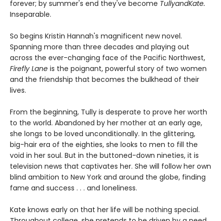
forever; by summer's end they've become
TullyandKate.
Inseparable.
So begins Kristin Hannah's magnificent new novel.
Spanning more than three decades and playing out
across the ever-changing face of the Pacific Northwest,
Firefly Lane
is the poignant, powerful story of two women
and the friendship that becomes the bulkhead of their
lives.
From the beginning, Tully is desperate to prove her worth
to the world. Abandoned by her mother at an early age,
she longs to be loved unconditionally. In the glittering,
big-hair era of the eighties, she looks to men to fill the
void in her soul. But in the buttoned-down nineties, it is
television news that captivates her. She will follow her own
blind ambition to New York and around the globe, finding
fame and success . . . and loneliness.
Kate knows early on that her life will be nothing special.
Throughout college, she pretends to be driven by a need