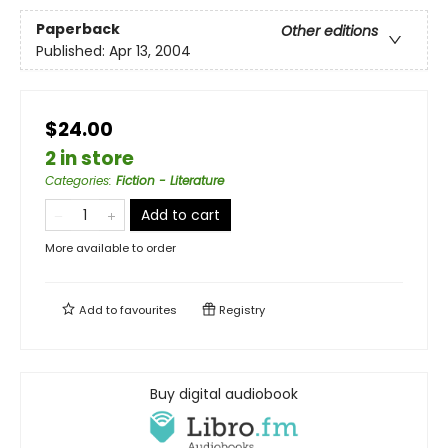
Paperback
Other editions
Published:
Apr 13, 2004
$24.00
2 in store
Categories
:
Fiction - Literature
Add to cart
More available to order
Add to
favourites
Registry
Buy digital audiobook