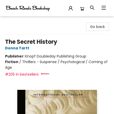
Beach Reads Bookshop
Go back
The Secret History
Donna Tartt
Publisher:
Knopf Doubleday Publishing Group
Fiction
/
Thrillers - Suspense / Psychological / Coming of
Age
#205 in bestsellers