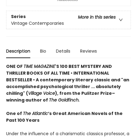
Series
More in this series
Vintage Contemporaries
Description
Bio
Details
Reviews
ONE OF
TIME MAGAZINE
'S 100 BEST MYSTERY AND
THRILLER BOOKS OF ALL TIME •
INTERNATIONAL
BESTSELLER • A contemporary literary classic and "a
n
accomplished psychological thriller ... absolutely
chilling" (
Village Voice
)
, f
rom the Pulitzer Prize–
winning author of
The Goldfinch.
One of
The Atlantic
’s Great American Novels of the
Past 100 Years
Under the influence of a charismatic classics professor, a