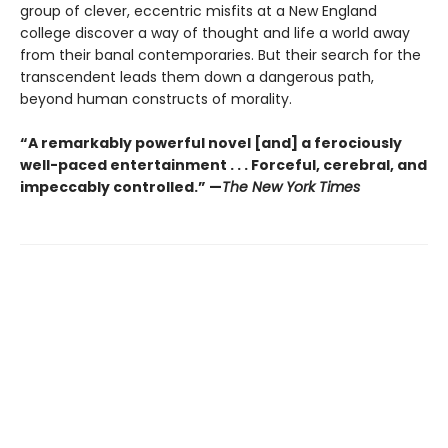
group of clever, eccentric misfits at a New England
college discover a way of thought and life a world away
from their banal contemporaries. But their search for the
transcendent leads them down a dangerous path,
beyond human constructs of morality.
“A remarkably powerful novel [and] a ferociously
well-paced entertainment . . . Forceful, cerebral, and
impeccably controlled.” —
The New York Times